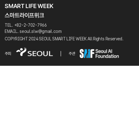
TEL. +82-2-702-7966
EMAIL. seoul.slw@gmail.com
COPYRIGHT 2024 SEOUL SMART LIFE WEEK All Rights Reserved.
주최
주관