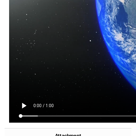
Attachment