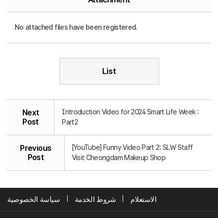
No attached files have been registered.
List
Introduction Video for 2024 Smart Life Week :
Next
Post
Part2
[YouTube] Funny Video Part 2: SLW Staff
Previous
Post
Visit Cheongdam Makeup Shop
سياسة الخصوصية
شروط الخدمة
الاستعلام