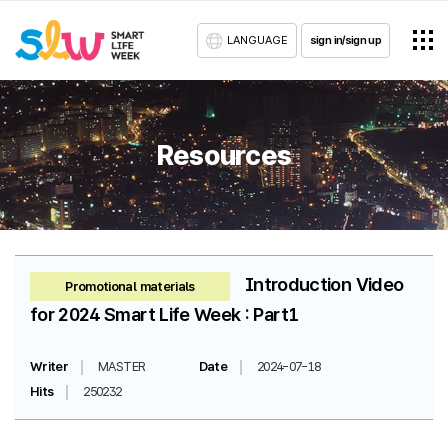
LANGUAGE
sign in/sign up
Resources
Introduction Video
Promotional materials
for 2024 Smart Life Week : Part1
Writer
MASTER
Date
2024-07-18
Hits
250232