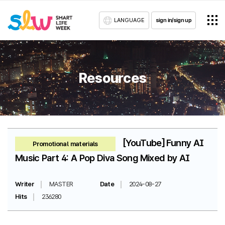
LANGUAGE
sign in/sign up
Resources
[YouTube] Funny AI
Promotional materials
Music Part 4: A Pop Diva Song Mixed by AI
Writer
MASTER
Date
2024-08-27
Hits
236280