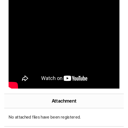
Attachment
No attached files have been registered.