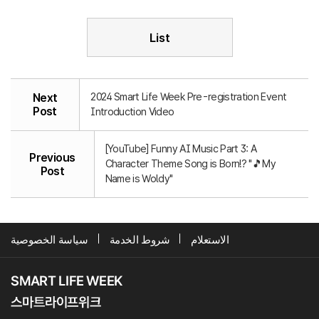
List
2024 Smart Life Week Pre-registration Event
Next
Post
Introduction Video
[YouTube] Funny AI Music Part 3: A
Previous
Character Theme Song is Born!? "🎵My
Post
Name is Woldy"
سياسة الخصوصية
شروط الخدمة
الاستعلام