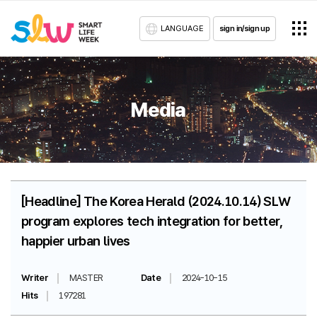
LANGUAGE
sign in/sign up
Media
[Headline] The Korea Herald (2024.10.14) SLW
program explores tech integration for better,
happier urban lives
Writer
MASTER
Date
2024-10-15
Hits
197281