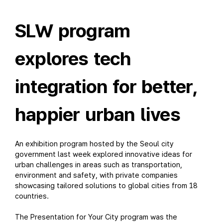
SLW program
explores tech
integration for better,
happier urban lives
An exhibition program hosted by the Seoul city
government last week explored innovative ideas for
urban challenges in areas such as transportation,
environment and safety, with private companies
showcasing tailored solutions to global cities from 18
countries.
The Presentation for Your City program was the