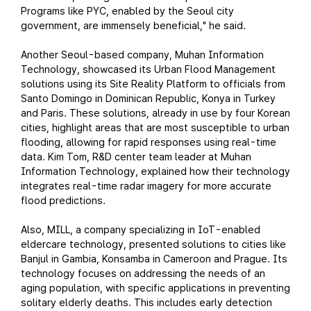
Programs like PYC, enabled by the Seoul city
government, are immensely beneficial," he said.
Another Seoul-based company, Muhan Information
Technology, showcased its Urban Flood Management
solutions using its Site Reality Platform to officials from
Santo Domingo in Dominican Republic, Konya in Turkey
and Paris. These solutions, already in use by four Korean
cities, highlight areas that are most susceptible to urban
flooding, allowing for rapid responses using real-time
data. Kim Tom, R&D center team leader at Muhan
Information Technology, explained how their technology
integrates real-time radar imagery for more accurate
flood predictions.
Also, MILL, a company specializing in IoT-enabled
eldercare technology, presented solutions to cities like
Banjul in Gambia, Konsamba in Cameroon and Prague. Its
technology focuses on addressing the needs of an
aging population, with specific applications in preventing
solitary elderly deaths. This includes early detection