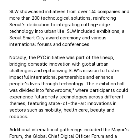
SLW showcased initiatives from over 140 companies and
more than 200 technological solutions, reinforcing
Seoul's dedication to integrating cutting-edge
technology into urban life. SLW included exhibitions, a
Seoul Smart City award ceremony and various
international forums and conferences.
Notably, the PYC initiative was part of the lineup,
bridging domestic innovation with global urban
challenges and epitomizing SLW's mission to foster
impactful international partnerships and enhance
people's lives through technology. The exhibition hall
was divided into "showrooms," where participants could
experience future-city technologies across different
themes, featuring state-of-the-art innovations in
sectors such as mobility, health care, beauty and
robotics.
Additional international gatherings included the Mayor's
Forum, the Global Chief Digital Officer Forum and a