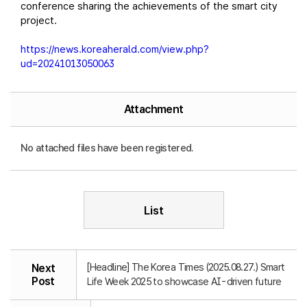
conference sharing the achievements of the smart city
project.
https://news.koreaherald.com/view.php?
ud=20241013050063
Attachment
No attached files have been registered.
List
[Headline] The Korea Times (2025.08.27.) Smart
Next
Post
Life Week 2025 to showcase AI-driven future