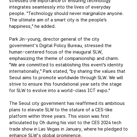
stressed the importance of ensuring technology
integrates seamlessly into the lives of everyday
people. "Technology should never marginalize anyone.
The ultimate aim of a smart city is the people’s
happiness," he added.
Park Jin-young, director general of the city
government's Digital Policy Bureau, stressed the
human-centered focus of the inaugural SLW,
emphasizing the theme of companionship and charm.
"We are committed to establishing this event’s identity
internationally," Park stated, "by sharing the values that
Seoul aims to promote worldwide through SLW. We will
strive to ensure this foundational year sets the stage
for SLW to evolve into a world-class ICT expo."
The Seoul city government has reaffirmed its ambitious
plans to elevate SLW to the stature of a CES-like
platform within three years. This vision was first
articulated by Oh during his visit to the CES 2024 tech
trade show in Las Vegas in January, where he pledged to
enhance SLW's global prominence.