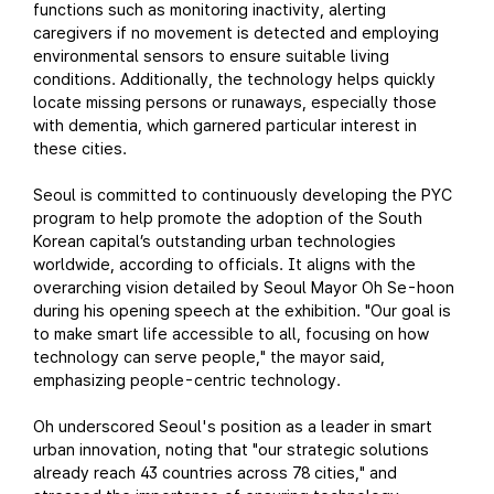
functions such as monitoring inactivity, alerting
caregivers if no movement is detected and employing
environmental sensors to ensure suitable living
conditions. Additionally, the technology helps quickly
locate missing persons or runaways, especially those
with dementia, which garnered particular interest in
these cities.
Seoul is committed to continuously developing the PYC
program to help promote the adoption of the South
Korean capital’s outstanding urban technologies
worldwide, according to officials. It aligns with the
overarching vision detailed by Seoul Mayor Oh Se-hoon
during his opening speech at the exhibition. "Our goal is
to make smart life accessible to all, focusing on how
technology can serve people," the mayor said,
emphasizing people-centric technology.
Oh underscored Seoul's position as a leader in smart
urban innovation, noting that "our strategic solutions
already reach 43 countries across 78 cities," and