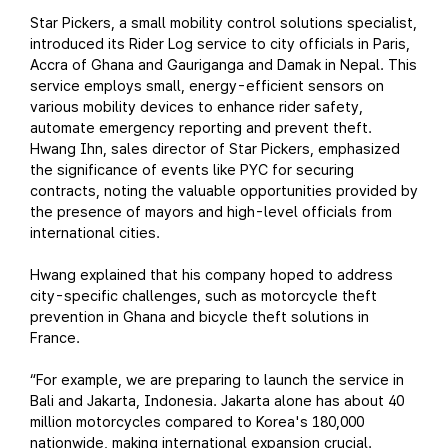
Star Pickers, a small mobility control solutions specialist,
introduced its Rider Log service to city officials in Paris,
Accra of Ghana and Gauriganga and Damak in Nepal. This
service employs small, energy-efficient sensors on
various mobility devices to enhance rider safety,
automate emergency reporting and prevent theft.
Hwang Ihn, sales director of Star Pickers, emphasized
the significance of events like PYC for securing
contracts, noting the valuable opportunities provided by
the presence of mayors and high-level officials from
international cities.
Hwang explained that his company hoped to address
city-specific challenges, such as motorcycle theft
prevention in Ghana and bicycle theft solutions in
France.
“For example, we are preparing to launch the service in
Bali and Jakarta, Indonesia. Jakarta alone has about 40
million motorcycles compared to Korea's 180,000
nationwide, making international expansion crucial.