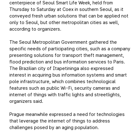
centerpiece of Seoul Smart Life Week, held from
Thursday to Saturday at Coex in southern Seoul, as it
conveyed fresh urban solutions that can be applied not
only to Seoul, but other metropolitan cities as well,
according to organizers.
The Seoul Metropolitan Government gathered the
specific needs of participating cities, such as a company
presenting solutions for transport theft management,
flood prediction and bus information services to Paris.
The Brazilian city of Itapetininga also expressed
interest in acquiring bus information systems and smart
pole infrastructure, which combines technological
features such as public Wi-Fi, security cameras and
internet of things with traffic lights and streetlights,
organizers said.
Prague meanwhile expressed a need for technologies
that leverage the internet of things to address
challenges posed by an aging population.