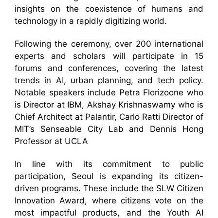
insights on the coexistence of humans and
technology in a rapidly digitizing world.
Following the ceremony, over 200 international
experts and scholars will participate in 15
forums and conferences, covering the latest
trends in AI, urban planning, and tech policy.
Notable speakers include Petra Florizoone who
is Director at IBM, Akshay Krishnaswamy who is
Chief Architect at Palantir, Carlo Ratti Director of
MIT’s Senseable City Lab and Dennis Hong
Professor at UCLA
In line with its commitment to public
participation, Seoul is expanding its citizen-
driven programs. These include the SLW Citizen
Innovation Award, where citizens vote on the
most impactful products, and the Youth AI