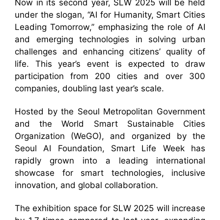
Now in its second year, SLW 2025 will be held
under the slogan, “AI for Humanity, Smart Cities
Leading Tomorrow,” emphasizing the role of AI
and emerging technologies in solving urban
challenges and enhancing citizens’ quality of
life. This year’s event is expected to draw
participation from 200 cities and over 300
companies, doubling last year’s scale.
Hosted by the Seoul Metropolitan Government
and the World Smart Sustainable Cities
Organization (WeGO), and organized by the
Seoul AI Foundation, Smart Life Week has
rapidly grown into a leading international
showcase for smart technologies, inclusive
innovation, and global collaboration.
The exhibition space for SLW 2025 will increase