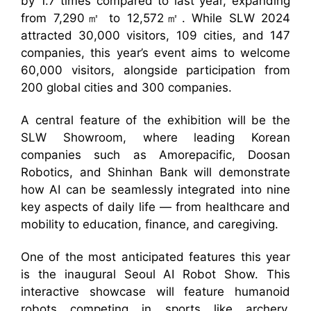
by 1.7 times compared to last year, expanding
from 7,290㎡ to 12,572㎡. While SLW 2024
attracted 30,000 visitors, 109 cities, and 147
companies, this year’s event aims to welcome
60,000 visitors, alongside participation from
200 global cities and 300 companies.
A central feature of the exhibition will be the
SLW Showroom, where leading Korean
companies such as Amorepacific, Doosan
Robotics, and Shinhan Bank will demonstrate
how AI can be seamlessly integrated into nine
key aspects of daily life — from healthcare and
mobility to education, finance, and caregiving.
One of the most anticipated features this year
is the inaugural Seoul AI Robot Show. This
interactive showcase will feature humanoid
robots competing in sports like archery,