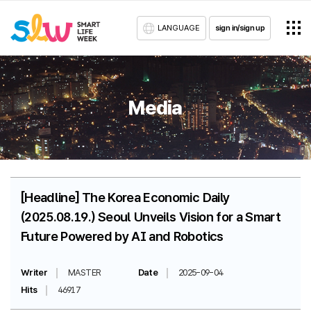
LANGUAGE
sign in/sign up
Media
[Headline] The Korea Economic Daily
(2025.08.19.) Seoul Unveils Vision for a Smart
Future Powered by AI and Robotics
Writer
MASTER
Date
2025-09-04
Hits
46917