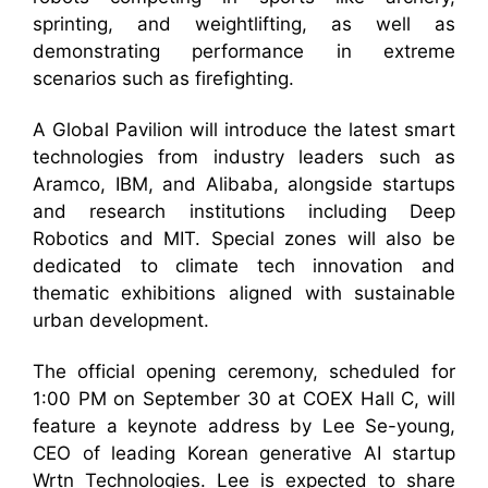
sprinting, and weightlifting, as well as
demonstrating performance in extreme
scenarios such as firefighting.
A Global Pavilion will introduce the latest smart
technologies from industry leaders such as
Aramco, IBM, and Alibaba, alongside startups
and research institutions including Deep
Robotics and MIT. Special zones will also be
dedicated to climate tech innovation and
thematic exhibitions aligned with sustainable
urban development.
The official opening ceremony, scheduled for
1:00 PM on September 30 at COEX Hall C, will
feature a keynote address by Lee Se-young,
CEO of leading Korean generative AI startup
Wrtn Technologies. Lee is expected to share