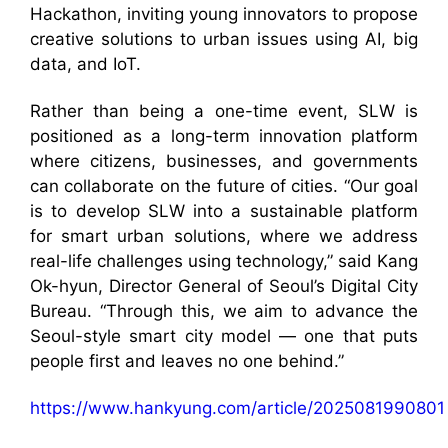
Hackathon, inviting young innovators to propose
creative solutions to urban issues using AI, big
data, and IoT.
Rather than being a one-time event, SLW is
positioned as a long-term innovation platform
where citizens, businesses, and governments
can collaborate on the future of cities. “Our goal
is to develop SLW into a sustainable platform
for smart urban solutions, where we address
real-life challenges using technology,” said Kang
Ok-hyun, Director General of Seoul’s Digital City
Bureau. “Through this, we aim to advance the
Seoul-style smart city model — one that puts
people first and leaves no one behind.”
https://www.hankyung.com/article/2025081990801