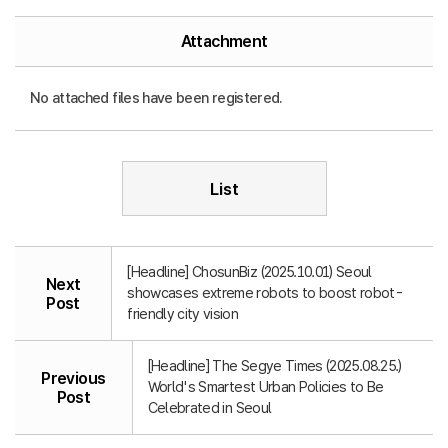
Attachment
No attached files have been registered.
List
[Headline] ChosunBiz (2025.10.01) Seoul
Next
showcases extreme robots to boost robot-
Post
friendly city vision
[Headline] The Segye Times (2025.08.25.)
Previous
World's Smartest Urban Policies to Be
Post
Celebrated in Seoul