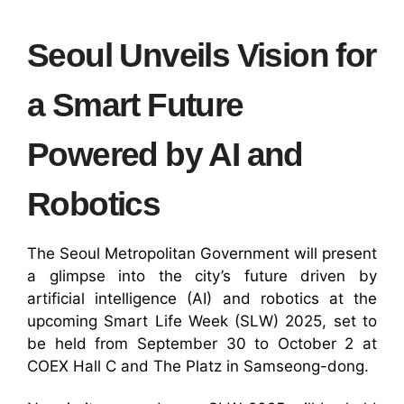
Seoul Unveils Vision for
a Smart Future
Powered by AI and
Robotics
The Seoul Metropolitan Government will present
a glimpse into the city’s future driven by
artificial intelligence (AI) and robotics at the
upcoming Smart Life Week (SLW) 2025, set to
be held from September 30 to October 2 at
COEX Hall C and The Platz in Samseong-dong.