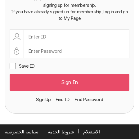
signing up for membership.
If you have already signed up for membership, log in and go
to My Page
Save ID
Sign In
Sign Up
Find ID
Find Password
سياسة الخصوصية
شروط الخدمة
الاستعلام