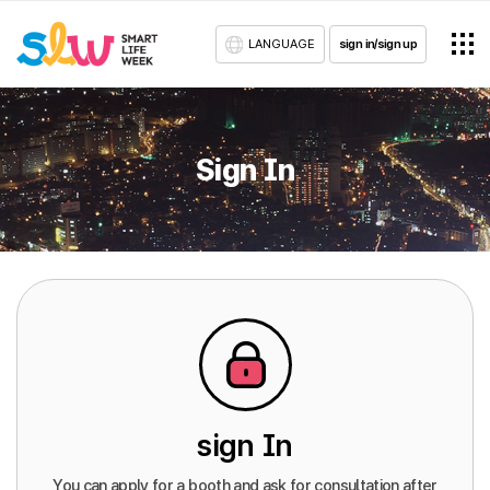
LANGUAGE
sign in/sign up
Sign In
sign In
You can apply for a booth and ask for consultation after