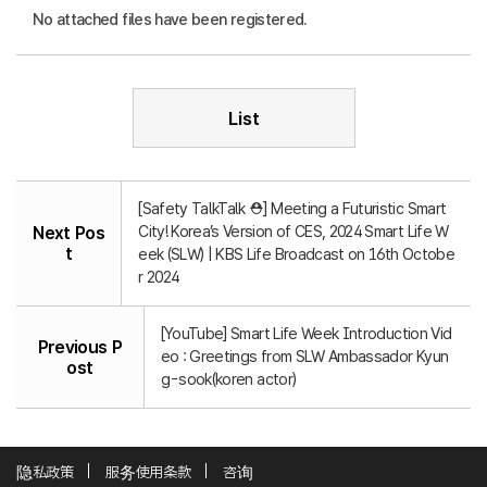
No attached files have been registered.
List
[Safety TalkTalk ⛑️] Meeting a Futuristic Smart
City! Korea’s Version of CES, 2024 Smart Life W
Next Pos
t
eek (SLW) | KBS Life Broadcast on 16th Octobe
r 2024
[YouTube] Smart Life Week Introduction Vid
Previous P
eo : Greetings from SLW Ambassador Kyun
ost
g-sook(koren actor)
隐私政策
服务使用条款
咨询