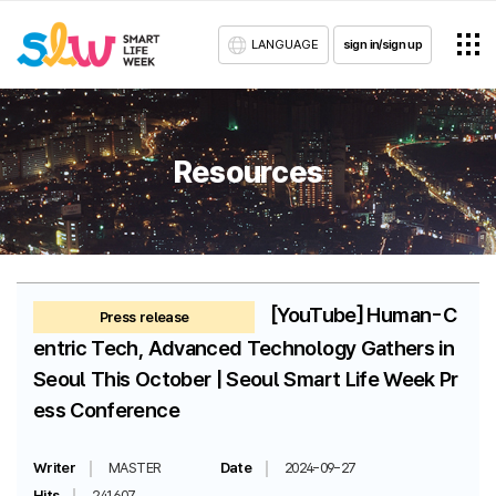
LANGUAGE
sign in/sign up
Resources
[YouTube] Human-C
Press release
entric Tech, Advanced Technology Gathers in
Seoul This October | Seoul Smart Life Week Pr
ess Conference
Writer
MASTER
Date
2024-09-27
Hits
241607