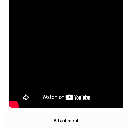
Attachment