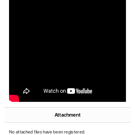
Attachment
No attached files have been registered.