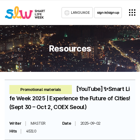
LANGUAGE
sign in/sign up
Resources
[YouTube] ✨Smart Li
Promotional materials
fe Week 2025 | Experience the Future of Cities!
(Sept 30 – Oct 2, COEX Seoul)
Writer
MASTER
Date
2025-09-02
Hits
45310