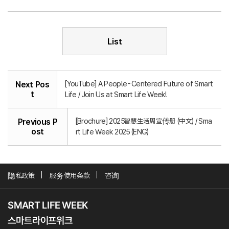
List
[YouTube] A People-Centered Future of Smart
Next Pos
t
Life / Join Us at Smart Life Week!
[Brochure] 2025智慧生活周宣传册 (中文) / Sma
Previous P
ost
rt Life Week 2025 (ENG)
隐私政策
服务使用条款
咨询