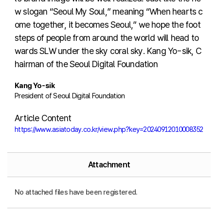
w slogan “Seoul My Soul,” meaning “When hearts c
ome together, it becomes Seoul,” we hope the foot
steps of people from around the world will head to
wards SLW under the sky coral sky. Kang Yo-sik, C
hairman of the Seoul Digital Foundation
Kang Yo-sik
President of Seoul Digital Foundation
Article Content
https://www.asiatoday.co.kr/view.php?key=20240912010008352
Attachment
No attached files have been registered.