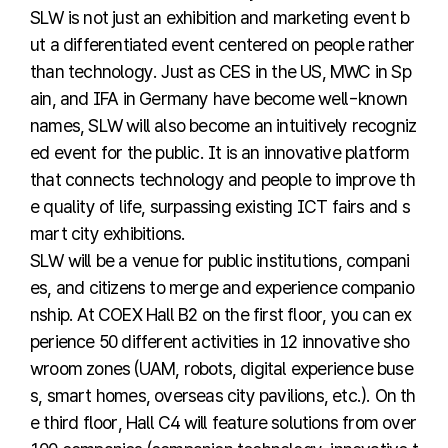
SLW is not just an exhibition and marketing event b
ut a differentiated event centered on people rather
than technology. Just as CES in the US, MWC in Sp
ain, and IFA in Germany have become well-known
names, SLW will also become an intuitively recogniz
ed event for the public. It is an innovative platform
that connects technology and people to improve th
e quality of life, surpassing existing ICT fairs and s
mart city exhibitions.
SLW will be a venue for public institutions, compani
es, and citizens to merge and experience companio
nship. At COEX Hall B2 on the first floor, you can ex
perience 50 different activities in 12 innovative sho
wroom zones (UAM, robots, digital experience buse
s, smart homes, overseas city pavilions, etc.). On th
e third floor, Hall C4 will feature solutions from over