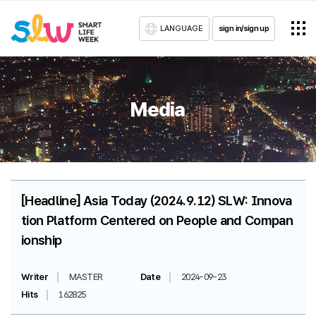
LANGUAGE
sign in/sign up
Media
[Headline] Asia Today (2024.9.12) SLW: Innova
tion Platform Centered on People and Compan
ionship
Writer
MASTER
Date
2024-09-23
Hits
162825