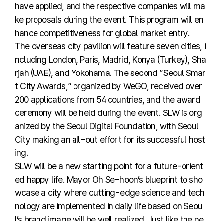
have applied, and the respective companies will ma
ke proposals during the event. This program will en
hance competitiveness for global market entry.
The overseas city pavilion will feature seven cities, i
ncluding London, Paris, Madrid, Konya (Turkey), Sha
rjah (UAE), and Yokohama. The second “Seoul Smar
t City Awards,” organized by WeGO, received over
200 applications from 54 countries, and the award
ceremony will be held during the event. SLW is org
anized by the Seoul Digital Foundation, with Seoul
City making an all-out effort for its successful host
ing.
SLW will be a new starting point for a future-orient
ed happy life. Mayor Oh Se-hoon’s blueprint to sho
wcase a city where cutting-edge science and tech
nology are implemented in daily life based on Seou
l’s brand image will be well realized. Just like the ne