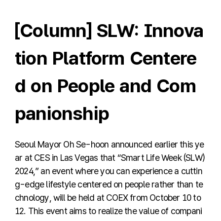
[Column] SLW: Innova
tion Platform Centere
d on People and Com
panionship
Seoul Mayor Oh Se-hoon announced earlier this ye
ar at CES in Las Vegas that “Smart Life Week (SLW)
2024,” an event where you can experience a cuttin
g-edge lifestyle centered on people rather than te
chnology, will be held at COEX from October 10 to
12. This event aims to realize the value of compani