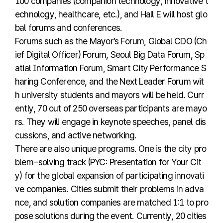
100 companies (companion technology, innovative t
echnology, healthcare, etc.), and Hall E will host glo
bal forums and conferences.
Forums such as the Mayor’s Forum, Global CDO (Ch
ief Digital Officer) Forum, Seoul Big Data Forum, Sp
atial Information Forum, Smart City Performance S
haring Conference, and the Next Leader Forum wit
h university students and mayors will be held. Curr
ently, 70 out of 250 overseas participants are mayo
rs. They will engage in keynote speeches, panel dis
cussions, and active networking.
There are also unique programs. One is the city pro
blem-solving track (PYC: Presentation for Your Cit
y) for the global expansion of participating innovati
ve companies. Cities submit their problems in adva
nce, and solution companies are matched 1:1 to pro
pose solutions during the event. Currently, 20 cities