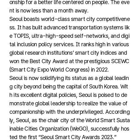
onship for a better life centered on people. The eve
nt is now less than a month away.
Seoul boasts world-class smart city competitivene
ss. It has built advanced transportation systems lik
e TOPIS, ultra-high-speed self-networks, and digi
tal inclusion policy services. It ranks high in various
global research institutions’ smart city indices and
won the Best City Award at the prestigious SCEWC
(Smart City Expo World Congress) in 2022.
Seoul is now solidifying its status as a global leadin
g city beyond being the capital of South Korea. Wit
h its excellent digital policies, Seoul is poised to de
monstrate global leadership to realize the value of
companionship with the underprivileged. According
ly, Seoul, as the chair city of the World Smart Susta
inable Cities Organization (WeGO), successfully hos
ted the first “Seoul Smart City Awards 2023.”