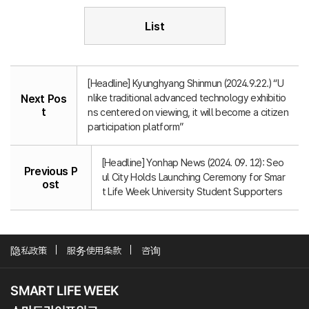
List
[Headline] Kyunghyang Shinmun (2024.9.22.) “U
nlike traditional advanced technology exhibitio
Next Pos
t
ns centered on viewing, it will become a citizen
participation platform”
[Headline] Yonhap News (2024. 09. 12): Seo
Previous P
ul City Holds Launching Ceremony for Smar
ost
t Life Week University Student Supporters
隐私政策
服务使用条款
咨询