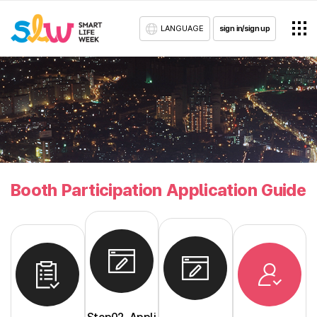
LANGUAGE
sign in/sign up
Booth Participation Application Guide