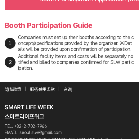
Booth Participation Guide
Companies must set up their booths according to the c
oncept/specifications provided by the organizer. ※Det
ails will be provided upon confirmation of participation.
Additional facility items and costs will be separately no
tified and billed to companies confirmed for SLW partic
ipation.
隐私政策
服务使用条款
咨询
TEL. +82-2-702-7966
EMAIL. seoul.slw@gmail.com