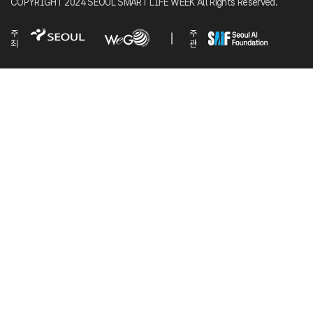
COPYRIGHT 2024 SEOUL SMART LIFE WEEK All Rights Reserved.
주
주
최
관