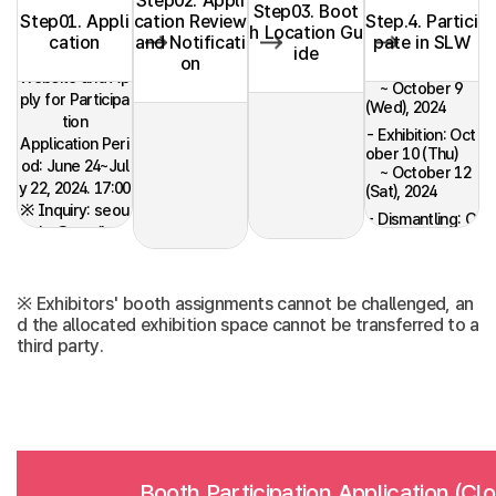
Step02. Appli
Step03. Boot
Step01. Appli
cation Review
Step.4. Partici
h Location Gu
cation
and Notificati
pate in SLW
- Installation: O
ide
Register on the
on
ctober 7 (Mon)
Website and Ap
~ October 9
ply for Participa
(Wed), 2024
tion
- Exhibition: Oct
Application Peri
ober 10 (Thu)
od: June 24~Jul
~ October 12
y 22, 2024. 17:00
(Sat), 2024
※ Inquiry: seou
- Dismantling: O
l.slw@gmail.co
ctober 12 (Sat),
m
2024
※ Exhibitors' booth assignments cannot be challenged, an
d the allocated exhibition space cannot be transferred to a
third party.
Booth Participation Application (Cl