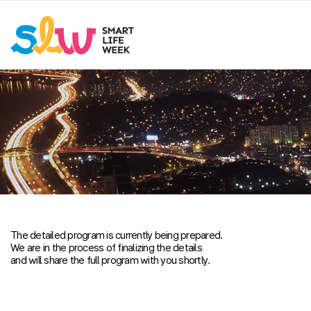
The detailed program is currently being prepared.
We are in the process of finalizing the details
and will share the full program with you shortly.