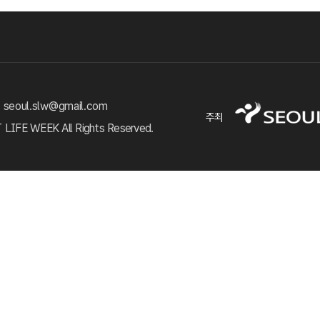
 seoul.slw@gmail.com
주최
FE WEEK All Rights Reserved.