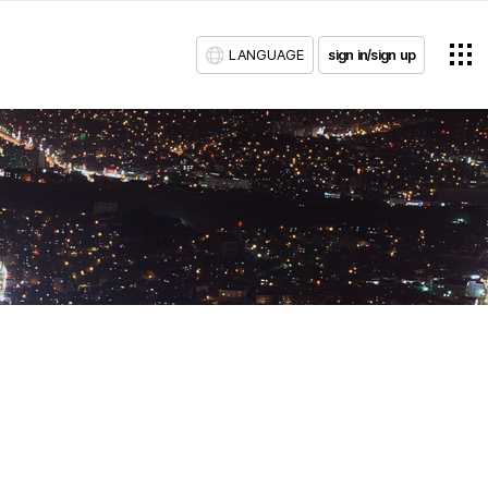
LANGUAGE
sign in/sign up