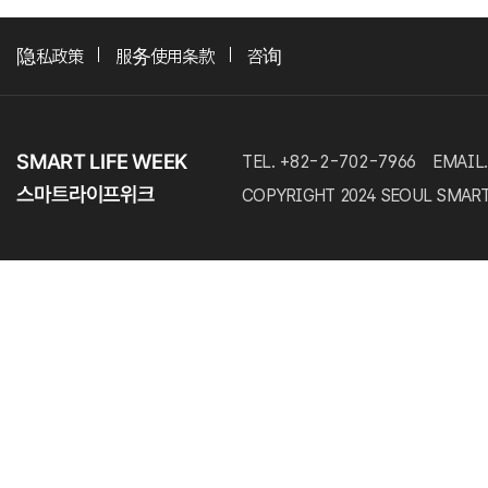
隐私政策
服务使用条款
咨询
TEL. +82-2-702-7966
EMAIL.
COPYRIGHT 2024 SEOUL SMART LI