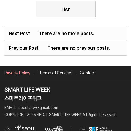
List
Next Post
There are no more posts.
Previous Post
There are no previous posts.
Privacy Policy
Terms of Service
Contact
EMAIL. seoul.slw@gmail.com
COPYRIGHT 2026 SEOUL SMART LIFE WEEK All Rights Reserved.
주최
주관