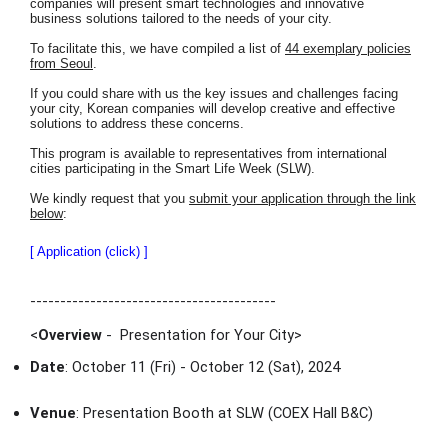
companies will present smart technologies and innovative
business solutions tailored to the needs of your city.
To facilitate this, we have compiled a list of
44 exemplary policies
from Seoul
.
If you could share with us the key issues and challenges facing
your city, Korean companies will develop creative and effective
solutions to address these concerns.
This program is available to representatives from international
cities participating in the Smart Life Week (SLW).
We kindly request that you
submit your application through the link
below
:
[ Application (click) ]
-----------------------------------------
<
Overview
- Presentation for Your City
>
Date
: October 11 (Fri) - October 12 (Sat), 2024
Venue
: Presentation Booth at SLW (COEX Hall B&C)