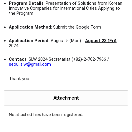
Program Details
: Presentation of Solutions from Korean
Innovative Companies for International Cities Applying to
the Program
Application Method
: Submit the Google Form
Application Period:
August 5 (Mon) -
August 23 (Fri)
,
2024
Contact
: SLW 2024 Secretariat (+82)-2-702-7966 /
seoul.slw@gmail.com
Thank you.
Attachment
No attached files have been registered.