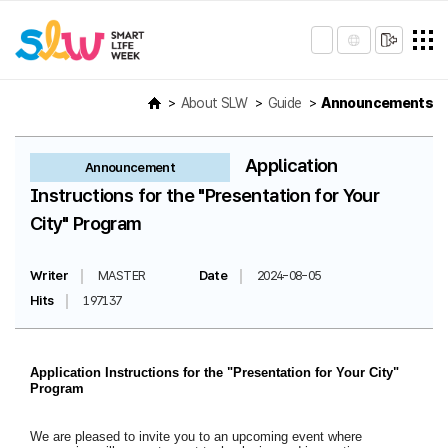
About SLW
Guide
Announcements
Application
Announcement
Instructions for the "Presentation for Your
City" Program
Writer
MASTER
Date
2024-08-05
Hits
197137
Application Instructions for the "Presentation for Your City"
Program
We are pleased to invite you to an upcoming event where