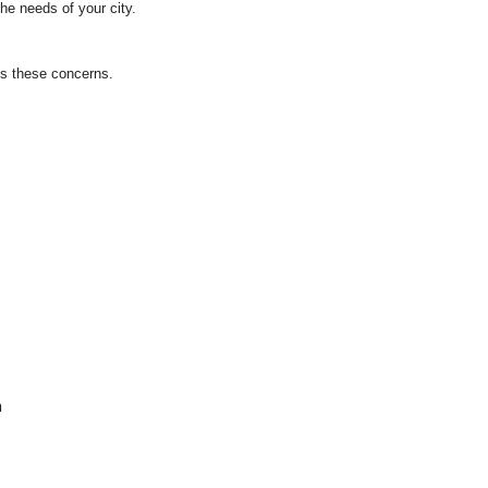
he needs of your city.
ss these concerns.
m