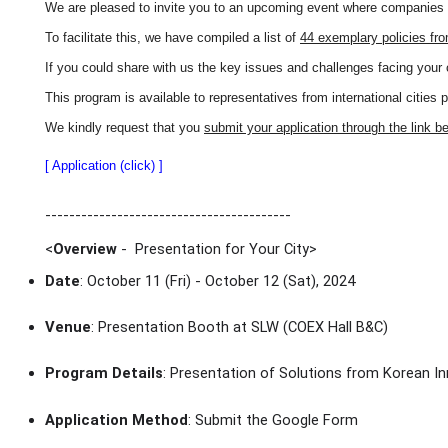
We are pleased to invite you to an upcoming event where companies wi
To facilitate this, we have compiled a list of
44 exemplary policies fr
If you could share with us the key issues and challenges facing your 
This program is available to representatives from international cities 
We kindly request that you
submit your application through the link b
[ Application (click) ]
-----------------------------------------
<
Overview
- Presentation for Your City
>
Date
: October 11 (Fri) - October 12 (Sat), 2024
Venue
: Presentation Booth at SLW (COEX Hall B&C)
Program Details
: Presentation of Solutions from Korean In
Application Method
: Submit the Google Form