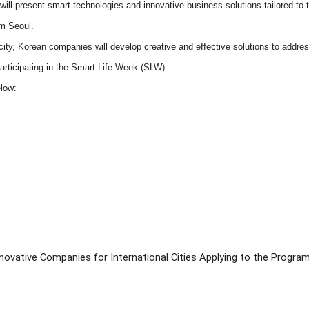
ll present smart technologies and innovative business solutions tailored to t
om Seoul
.
city, Korean companies will develop creative and effective solutions to addre
participating in the Smart Life Week (SLW).
elow
:
novative Companies for International Cities Applying to the Progra