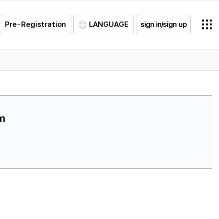
Pre-Registration
LANGUAGE
sign in/sign up
am