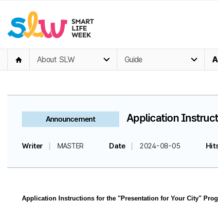
About SLW
Guide
A
Application Instruct
Announcement
Writer
MASTER
Date
2024-08-05
Hit
Application Instructions for the "Presentation for Your City" Pro