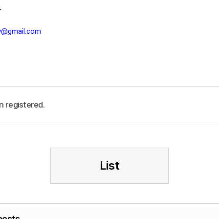
4
lw@gmail.com
n registered.
List
posts.