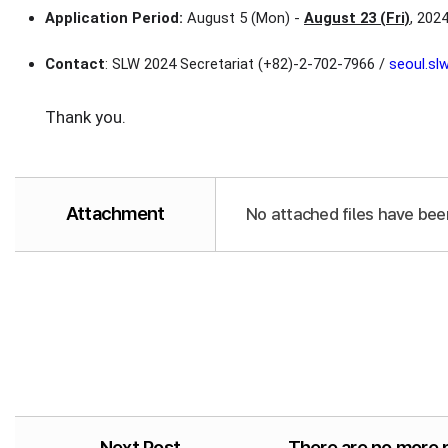
Application Period:
August 5 (Mon) -
August 23 (Fri)
, 202
Contact
: SLW 2024 Secretariat (+82)-2-702-7966 /
seoul.s
Thank you.
Attachment
No attached files have bee
Next Post
There are no more 