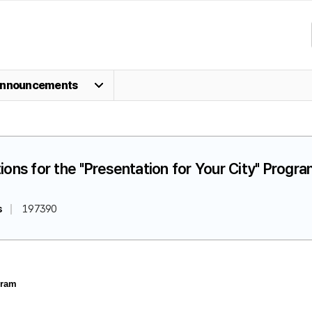
nnouncements
ions for the "Presentation for Your City" Progr
s
197390
gram