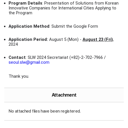
Program Details
: Presentation of Solutions from Korean
Innovative Companies for International Cities Applying to
the Program
Application Method
: Submit the Google Form
Application Period:
August 5 (Mon) -
August 23 (Fri)
,
2024
Contact
: SLW 2024 Secretariat (+82)-2-702-7966 /
seoul.slw@gmail.com
Thank you.
Attachment
No attached files have been registered.