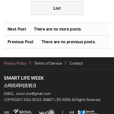
List
Next Post
There are no more posts.
Previous Post
There are no previous posts.
Privacy Policy
Terms of Service
Contact
EMAIL. seoul.slw@gmail.com
COPYRIGHT 2026 SEOUL SMART LIFE WEEK All Rights Reserved.
주최
주관