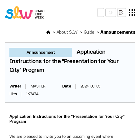
About SLW
Guide
Announcements
Application
Announcement
Instructions for the "Presentation for Your
City" Program
Writer
MASTER
Date
2024-08-05
Hits
197474
Application Instructions for the "Presentation for Your City"
Program
We are pleased to invite you to an upcoming event where