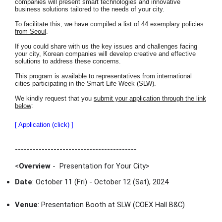
companies will present smart technologies and innovative
business solutions tailored to the needs of your city.
To facilitate this, we have compiled a list of
44 exemplary policies
from Seoul
.
If you could share with us the key issues and challenges facing
your city, Korean companies will develop creative and effective
solutions to address these concerns.
This program is available to representatives from international
cities participating in the Smart Life Week (SLW).
We kindly request that you
submit your application through the link
below
:
[ Application (click) ]
-----------------------------------------
<
Overview
- Presentation for Your City
>
Date
: October 11 (Fri) - October 12 (Sat), 2024
Venue
: Presentation Booth at SLW (COEX Hall B&C)