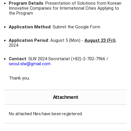
Program Details
: Presentation of Solutions from Korean
Innovative Companies for International Cities Applying to
the Program
Application Method
: Submit the Google Form
Application Period:
August 5 (Mon) -
August 23 (Fri)
,
2024
Contact
: SLW 2024 Secretariat (+82)-2-702-7966 /
seoul.slw@gmail.com
Thank you.
Attachment
No attached files have been registered.