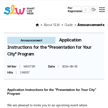
Pre-
Registration
About SLW
Guide
Announcements
Application
Announcement
Instructions for the "Presentation for Your
City" Program
Writer
MASTER
Date
2024-08-05
Hits
196557
Application Instructions for the "Presentation for Your City"
Program
We are pleased to invite you to an upcoming event where