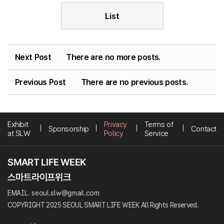
List
Next Post
There are no more posts.
Previous Post
There are no previous posts.
Exhibit
Privacy
Terms of
Sponsorship
Contact
at SLW
Policy
Service
EMAIL. seoul.slw@gmail.com
COPYRIGHT 2025 SEOUL SMART LIFE WEEK All Rights Reserved.