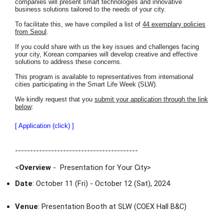
companies will present smart technologies and innovative
business solutions tailored to the needs of your city.
To facilitate this, we have compiled a list of
44 exemplary policies
from Seoul
.
If you could share with us the key issues and challenges facing
your city, Korean companies will develop creative and effective
solutions to address these concerns.
This program is available to representatives from international
cities participating in the Smart Life Week (SLW).
We kindly request that you
submit your application through the link
below
:
[ Application (click) ]
-----------------------------------------
<
Overview
- Presentation for Your City
>
Date
: October 11 (Fri) - October 12 (Sat), 2024
Venue
: Presentation Booth at SLW (COEX Hall B&C)