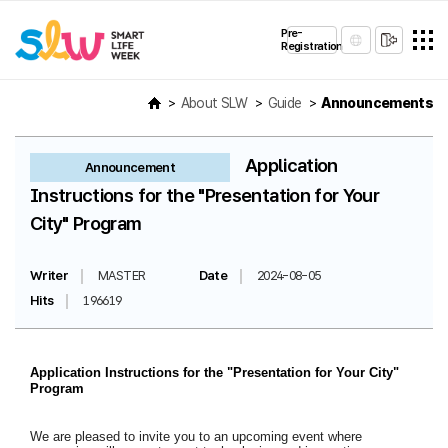
Pre-
Registration
About SLW
Guide
Announcements
Application
Announcement
Instructions for the "Presentation for Your
City" Program
Writer
MASTER
Date
2024-08-05
Hits
196619
Application Instructions for the "Presentation for Your City"
Program
We are pleased to invite you to an upcoming event where