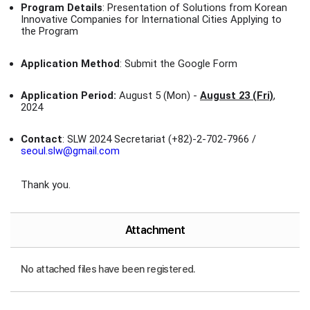
Program Details
: Presentation of Solutions from Korean
Innovative Companies for International Cities Applying to
the Program
Application Method
: Submit the Google Form
Application Period:
August 5 (Mon) -
August 23 (Fri)
,
2024
Contact
: SLW 2024 Secretariat (+82)-2-702-7966 /
seoul.slw@gmail.com
Thank you.
Attachment
No attached files have been registered.