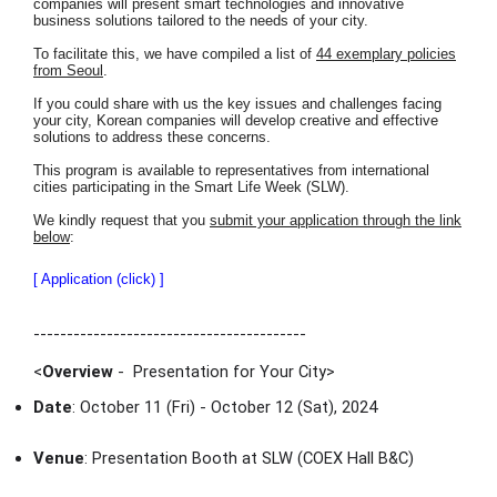
companies will present smart technologies and innovative
business solutions tailored to the needs of your city.
To facilitate this, we have compiled a list of
44 exemplary policies
from Seoul
.
If you could share with us the key issues and challenges facing
your city, Korean companies will develop creative and effective
solutions to address these concerns.
This program is available to representatives from international
cities participating in the Smart Life Week (SLW).
We kindly request that you
submit your application through the link
below
:
[ Application (click) ]
-----------------------------------------
<
Overview
- Presentation for Your City
>
Date
: October 11 (Fri) - October 12 (Sat), 2024
Venue
: Presentation Booth at SLW (COEX Hall B&C)