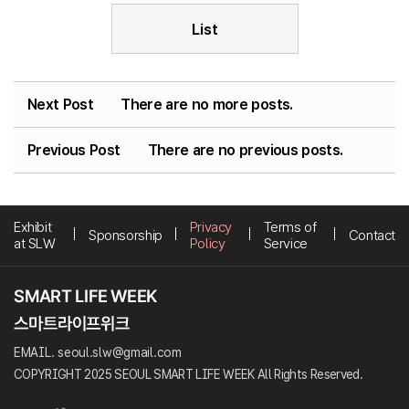
List
Next Post
There are no more posts.
Previous Post
There are no previous posts.
Exhibit
Privacy
Terms of
Sponsorship
Contact
at SLW
Policy
Service
EMAIL. seoul.slw@gmail.com
COPYRIGHT 2025 SEOUL SMART LIFE WEEK All Rights Reserved.