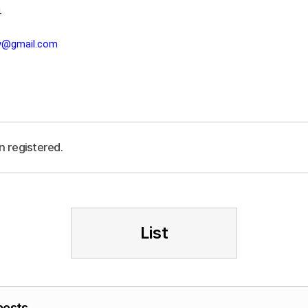
4
lw@gmail.com
n registered.
List
posts.