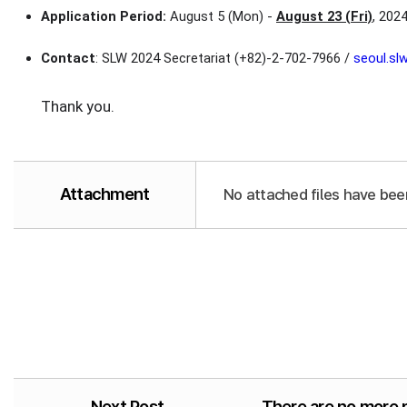
Application Period:
August 5 (Mon) -
August 23 (Fri)
, 202
Contact
: SLW 2024 Secretariat (+82)-2-702-7966 /
seoul.s
Thank you.
Attachment
No attached files have bee
Next Post
There are no more 