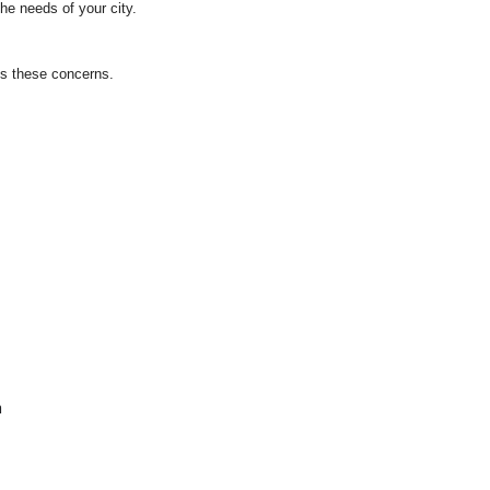
he needs of your city.
ss these concerns.
m