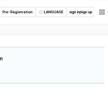
Pre-Registration
LANGUAGE
sign in/sign up
am