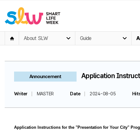
About SLW
Guide
A
Application Instruct
Announcement
Writer
MASTER
Date
2024-08-05
Hit
Application Instructions for the "Presentation for Your City" Pro