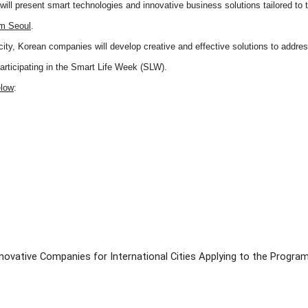
ll present smart technologies and innovative business solutions tailored to t
om Seoul
.
city, Korean companies will develop creative and effective solutions to addre
participating in the Smart Life Week (SLW).
elow
:
novative Companies for International Cities Applying to the Progra