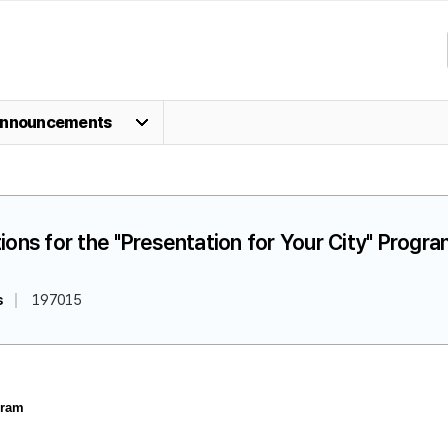
nnouncements
ions for the "Presentation for Your City" Progr
s
197015
gram