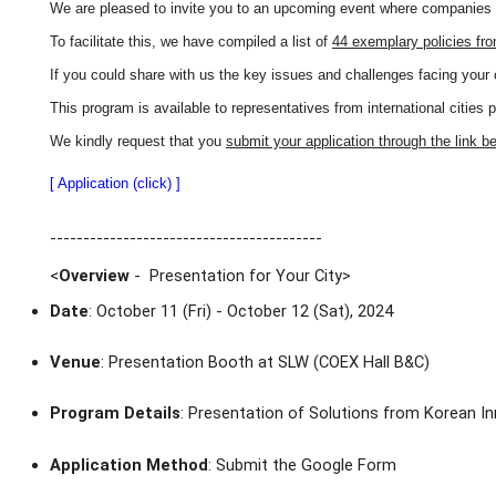
We are pleased to invite you to an upcoming event where companies wi
To facilitate this, we have compiled a list of
44 exemplary policies fr
If you could share with us the key issues and challenges facing your 
This program is available to representatives from international cities 
We kindly request that you
submit your application through the link b
[ Application (click) ]
-----------------------------------------
<
Overview
- Presentation for Your City
>
Date
: October 11 (Fri) - October 12 (Sat), 2024
Venue
: Presentation Booth at SLW (COEX Hall B&C)
Program Details
: Presentation of Solutions from Korean In
Application Method
: Submit the Google Form