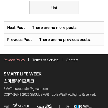
List
Next Post
There are no more posts.
Previous Post
There are no previous posts.
Privacy Policy
Terms of Service
Contact
EMAIL. seoul.slw@gmail.com
COPYRIGHT 2026 SEOUL SMART LIFE WEEK All Rights Reserved.
주최
주관