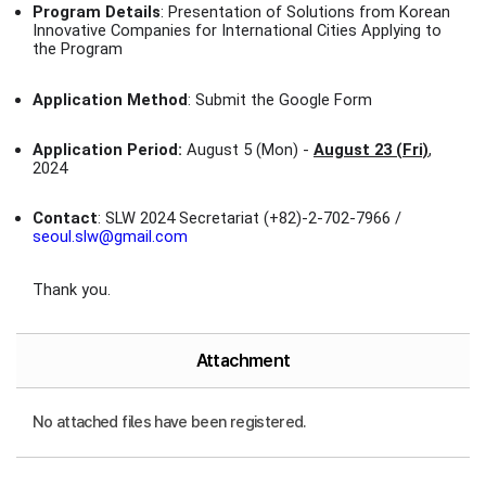
Program Details
: Presentation of Solutions from Korean
Innovative Companies for International Cities Applying to
the Program
Application Method
: Submit the Google Form
Application Period:
August 5 (Mon) -
August 23 (Fri)
,
2024
Contact
: SLW 2024 Secretariat (+82)-2-702-7966 /
seoul.slw@gmail.com
Thank you.
Attachment
No attached files have been registered.