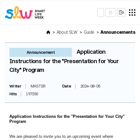
About SLW
Guide
Announcements
Application
Announcement
Instructions for the "Presentation for Your
City" Program
Writer
MASTER
Date
2024-08-05
Hits
197350
Application Instructions for the "Presentation for Your City"
Program
We are pleased to invite you to an upcoming event where