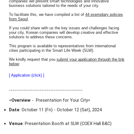
companies will present smart technologies and innovative
business solutions tailored to the needs of your city.
To facilitate this, we have compiled a list of
44 exemplary policies
from Seoul
.
If you could share with us the key issues and challenges facing
your city, Korean companies will develop creative and effective
solutions to address these concerns.
This program is available to representatives from international
cities participating in the Smart Life Week (SLW).
We kindly request that you
submit your application through the link
below
:
[ Application (click) ]
-----------------------------------------
<
Overview
- Presentation for Your City
>
Date
: October 11 (Fri) - October 12 (Sat), 2024
Venue
: Presentation Booth at SLW (COEX Hall B&C)