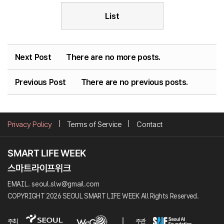
List
Next Post
There are no more posts.
Previous Post
There are no previous posts.
Privacy Policy
Terms of Service
Contact
EMAIL. seoul.slw@gmail.com
COPYRIGHT 2026 SEOUL SMART LIFE WEEK All Rights Reserved.
주최
주관