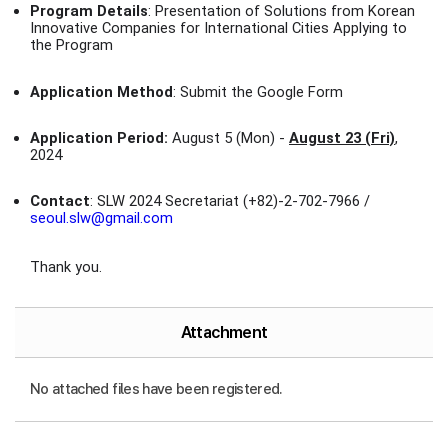
Program Details
: Presentation of Solutions from Korean
Innovative Companies for International Cities Applying to
the Program
Application Method
: Submit the Google Form
Application Period:
August 5 (Mon) -
August 23 (Fri)
,
2024
Contact
: SLW 2024 Secretariat (+82)-2-702-7966 /
seoul.slw@gmail.com
Thank you.
Attachment
No attached files have been registered.