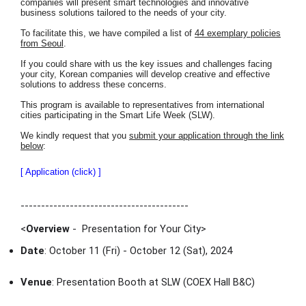
companies will present smart technologies and innovative
business solutions tailored to the needs of your city.
To facilitate this, we have compiled a list of
44 exemplary policies
from Seoul
.
If you could share with us the key issues and challenges facing
your city, Korean companies will develop creative and effective
solutions to address these concerns.
This program is available to representatives from international
cities participating in the Smart Life Week (SLW).
We kindly request that you
submit your application through the link
below
:
[ Application (click) ]
-----------------------------------------
<
Overview
- Presentation for Your City
>
Date
: October 11 (Fri) - October 12 (Sat), 2024
Venue
: Presentation Booth at SLW (COEX Hall B&C)