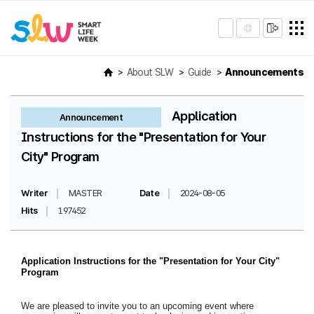
About SLW
Guide
Announcements
Application
Announcement
Instructions for the "Presentation for Your
City" Program
Writer
MASTER
Date
2024-08-05
Hits
197452
Application Instructions for the "Presentation for Your City"
Program
We are pleased to invite you to an upcoming event where