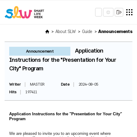
About SLW
Guide
Announcements
Application
Announcement
Instructions for the "Presentation for Your
City" Program
Writer
MASTER
Date
2024-08-05
Hits
197411
Application Instructions for the "Presentation for Your City"
Program
We are pleased to invite you to an upcoming event where