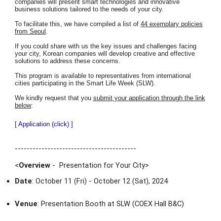
companies will present smart technologies and innovative
business solutions tailored to the needs of your city.
To facilitate this, we have compiled a list of
44 exemplary policies
from Seoul
.
If you could share with us the key issues and challenges facing
your city, Korean companies will develop creative and effective
solutions to address these concerns.
This program is available to representatives from international
cities participating in the Smart Life Week (SLW).
We kindly request that you
submit your application through the link
below
:
[ Application (click) ]
-----------------------------------------
<
Overview
- Presentation for Your City
>
Date
: October 11 (Fri) - October 12 (Sat), 2024
Venue
: Presentation Booth at SLW (COEX Hall B&C)