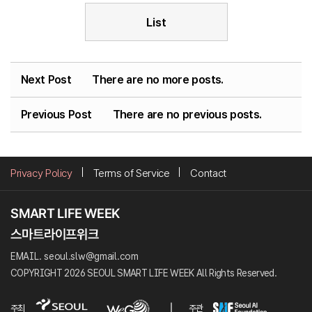
List
Next Post
There are no more posts.
Previous Post
There are no previous posts.
Privacy Policy
Terms of Service
Contact
EMAIL. seoul.slw@gmail.com
COPYRIGHT 2026 SEOUL SMART LIFE WEEK All Rights Reserved.
주최
주관