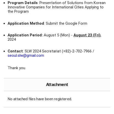
Program Details
: Presentation of Solutions from Korean
Innovative Companies for International Cities Applying to
the Program
Application Method
: Submit the Google Form
Application Period:
August 5 (Mon) -
August 23 (Fri)
,
2024
Contact
: SLW 2024 Secretariat (+82)-2-702-7966 /
seoul.slw@gmail.com
Thank you.
Attachment
No attached files have been registered.