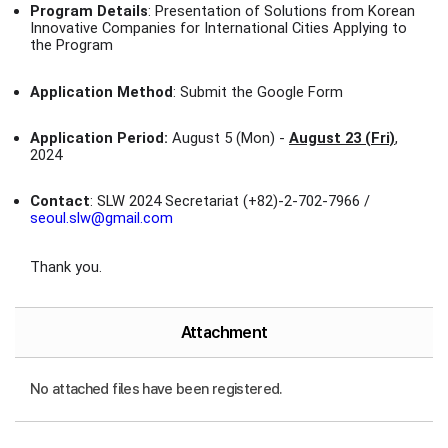
Program Details
: Presentation of Solutions from Korean
Innovative Companies for International Cities Applying to
the Program
Application Method
: Submit the Google Form
Application Period:
August 5 (Mon) -
August 23 (Fri)
,
2024
Contact
: SLW 2024 Secretariat (+82)-2-702-7966 /
seoul.slw@gmail.com
Thank you.
Attachment
No attached files have been registered.