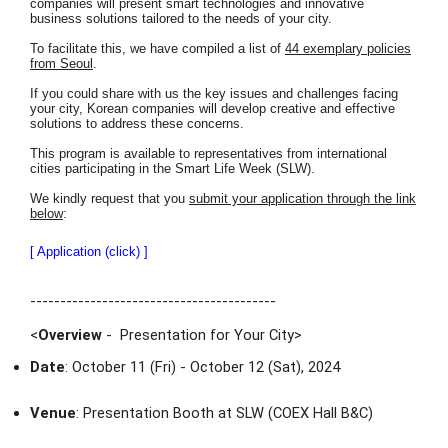
companies will present smart technologies and innovative
business solutions tailored to the needs of your city.
To facilitate this, we have compiled a list of
44 exemplary policies
from Seoul
.
If you could share with us the key issues and challenges facing
your city, Korean companies will develop creative and effective
solutions to address these concerns.
This program is available to representatives from international
cities participating in the Smart Life Week (SLW).
We kindly request that you
submit your application through the link
below
:
[ Application (click) ]
-----------------------------------------
<
Overview
- Presentation for Your City
>
Date
: October 11 (Fri) - October 12 (Sat), 2024
Venue
: Presentation Booth at SLW (COEX Hall B&C)