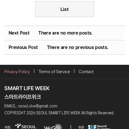
List
Next Post
There are no more posts.
Previous Post
There are no previous posts.
Privacy Policy
Terms of Service
Contact
EMAIL. seoul.slw@gmail.com
COPYRIGHT 2026 SEOUL SMART LIFE WEEK All Rights Reserved.
주최
주관