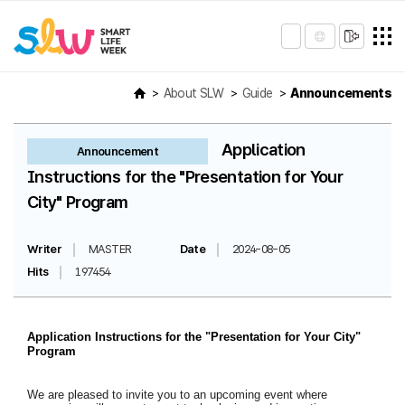
About SLW
Guide
Announcements
Application
Announcement
Instructions for the "Presentation for Your
City" Program
Writer
MASTER
Date
2024-08-05
Hits
197454
Application Instructions for the "Presentation for Your City"
Program
We are pleased to invite you to an upcoming event where