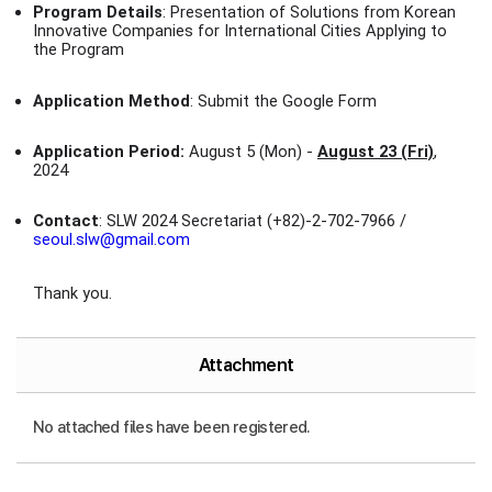
Program Details
: Presentation of Solutions from Korean
Innovative Companies for International Cities Applying to
the Program
Application Method
: Submit the Google Form
Application Period:
August 5 (Mon) -
August 23 (Fri)
,
2024
Contact
: SLW 2024 Secretariat (+82)-2-702-7966 /
seoul.slw@gmail.com
Thank you.
Attachment
No attached files have been registered.