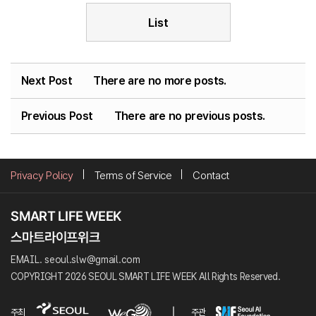
List
Next Post
There are no more posts.
Previous Post
There are no previous posts.
Privacy Policy
Terms of Service
Contact
EMAIL. seoul.slw@gmail.com
COPYRIGHT 2026 SEOUL SMART LIFE WEEK All Rights Reserved.
주최
주관