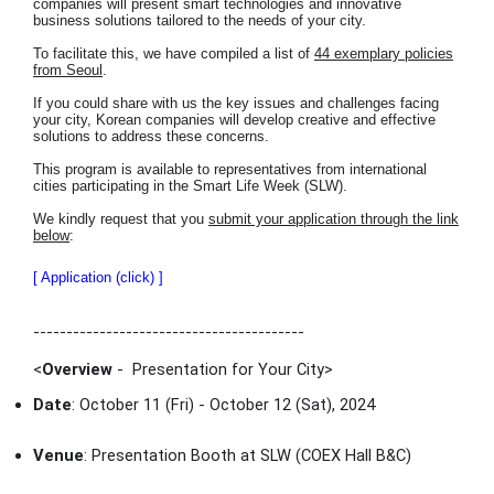
companies will present smart technologies and innovative
business solutions tailored to the needs of your city.
To facilitate this, we have compiled a list of
44 exemplary policies
from Seoul
.
If you could share with us the key issues and challenges facing
your city, Korean companies will develop creative and effective
solutions to address these concerns.
This program is available to representatives from international
cities participating in the Smart Life Week (SLW).
We kindly request that you
submit your application through the link
below
:
[ Application (click) ]
-----------------------------------------
<
Overview
- Presentation for Your City
>
Date
: October 11 (Fri) - October 12 (Sat), 2024
Venue
: Presentation Booth at SLW (COEX Hall B&C)