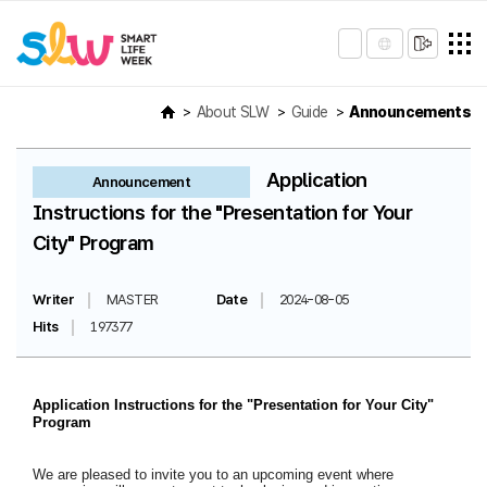
About SLW
Guide
Announcements
Application
Announcement
Instructions for the "Presentation for Your
City" Program
Writer
MASTER
Date
2024-08-05
Hits
197377
Application Instructions for the "Presentation for Your City"
Program
We are pleased to invite you to an upcoming event where