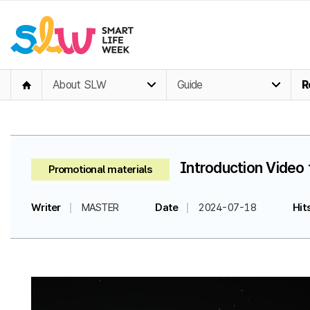
About SLW
Guide
R
Introduction Video 
Promotional materials
Writer
MASTER
Date
2024-07-18
Hit