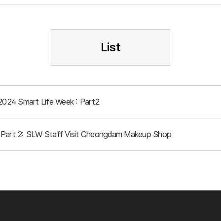
List
 2024 Smart Life Week : Part2
 Part 2: SLW Staff Visit Cheongdam Makeup Shop