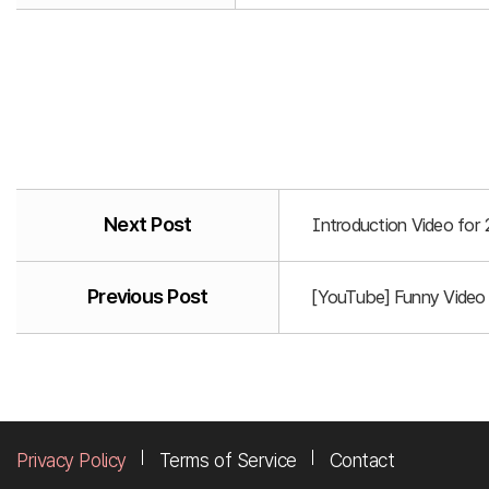
Next Post
Introduction Video for
Previous Post
[YouTube] Funny Video
Privacy Policy
Terms of Service
Contact