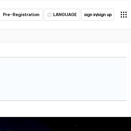
Pre-Registration
LANGUAGE
sign in/sign up