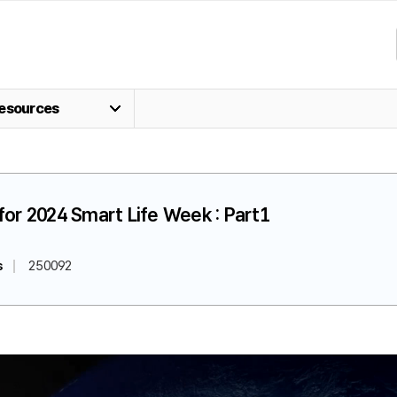
esources
for 2024 Smart Life Week : Part1
s
250092