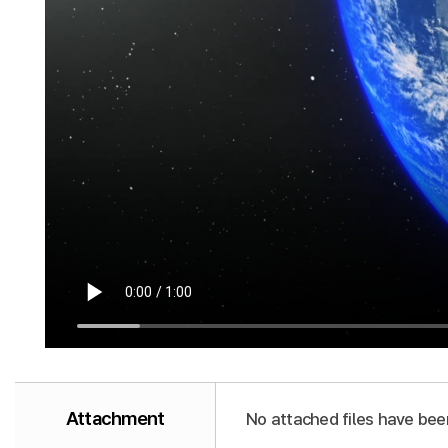
Attachment
No attached files have bee