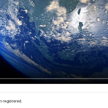
n registered.