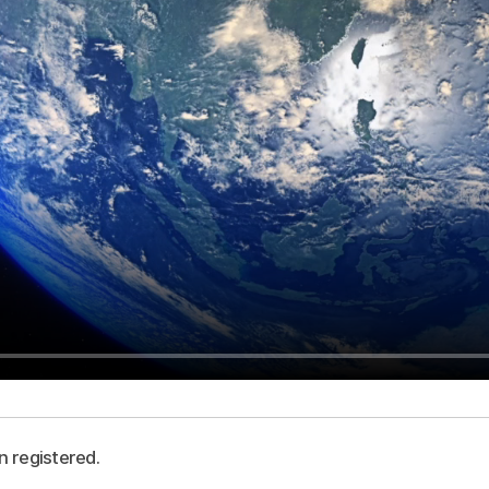
n registered.