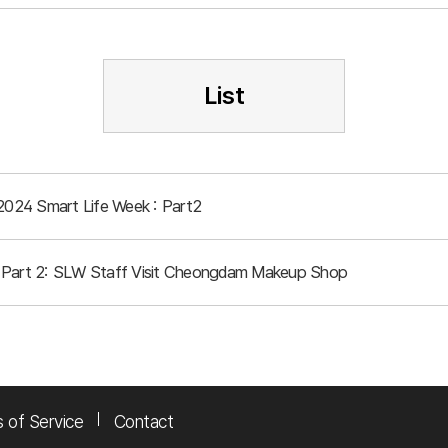
List
 2024 Smart Life Week : Part2
 Part 2: SLW Staff Visit Cheongdam Makeup Shop
 of Service
Contact