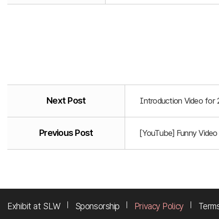
Next Post
Introduction Video for
Previous Post
[YouTube] Funny Video
Exhibit at SLW
Sponsorship
Privacy Policy
Terms