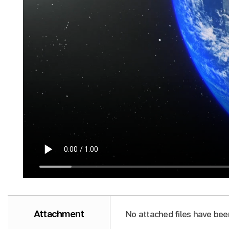
Attachment
No attached files have bee