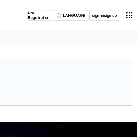
Pre-
LANGUAGE
sign in/sign up
Registration