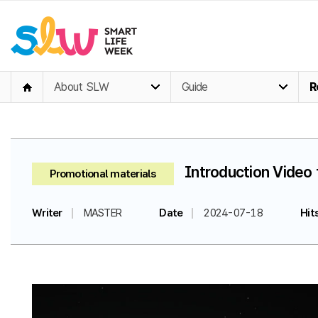
About SLW
Guide
R
Introduction Video 
Promotional materials
Writer
MASTER
Date
2024-07-18
Hit