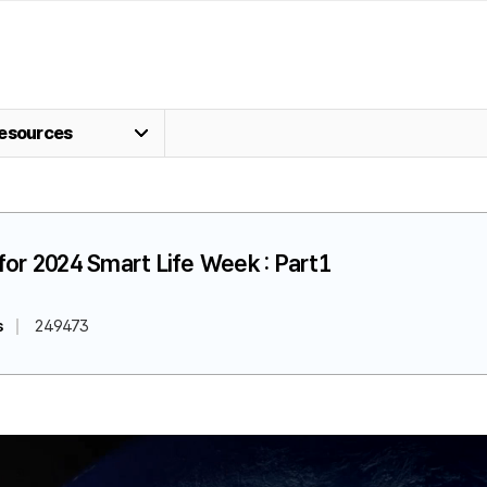
esources
for 2024 Smart Life Week : Part1
s
249473