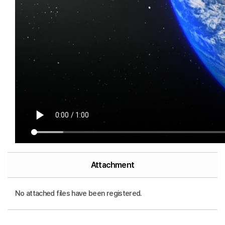
Attachment
No attached files have been registered.