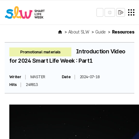
About SLW
Guide
Resources
Introduction Video
Promotional materials
for 2024 Smart Life Week : Part1
Writer
MASTER
Date
2024-07-18
Hits
249813