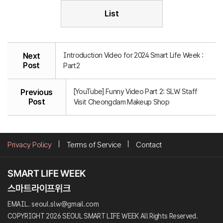
List
Introduction Video for 2024 Smart Life Week :
Next
Post
Part2
[YouTube] Funny Video Part 2: SLW Staff
Previous
Post
Visit Cheongdam Makeup Shop
Privacy Policy
Terms of Service
Contact
EMAIL. seoul.slw@gmail.com
COPYRIGHT 2026 SEOUL SMART LIFE WEEK All Rights Reserved.