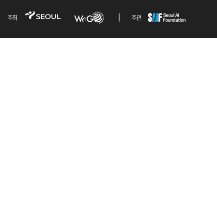
주최
주관