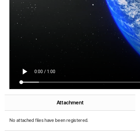
Attachment
No attached files have been registered.