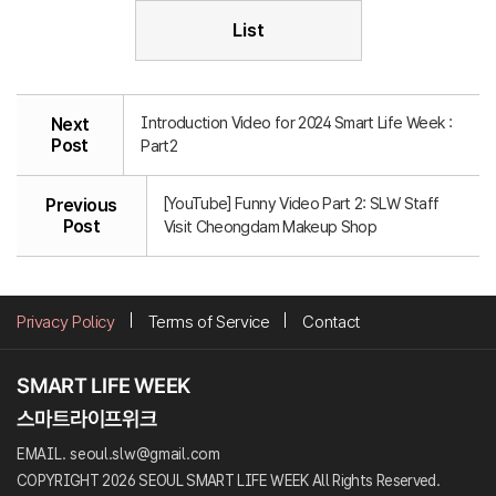
List
Introduction Video for 2024 Smart Life Week :
Next
Post
Part2
[YouTube] Funny Video Part 2: SLW Staff
Previous
Post
Visit Cheongdam Makeup Shop
Privacy Policy
Terms of Service
Contact
EMAIL. seoul.slw@gmail.com
COPYRIGHT 2026 SEOUL SMART LIFE WEEK All Rights Reserved.