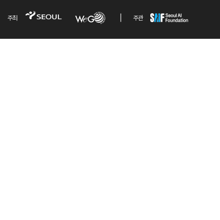
주최
주관