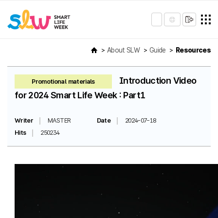
About SLW
Guide
Resources
Introduction Video
Promotional materials
for 2024 Smart Life Week : Part1
Writer
MASTER
Date
2024-07-18
Hits
250234