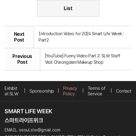
List
Introduction Video for 2024 Smart Life Week :
Next
Post
Part2
[YouTube] Funny Video Part 2: SLW Staff
Previous
Post
Visit Cheongdam Makeup Shop
Exhibit
Privacy
Terms of
Sponsorship
Contact
at SLW
Policy
Service
EMAIL. seoul.slw@gmail.com