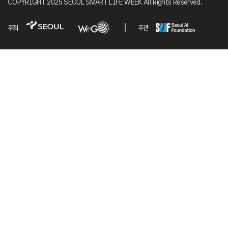
COPYRIGHT 2025 SEOUL SMART LIFE WEEK All Rights Reserved.
주최
주관