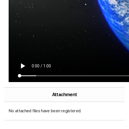
Attachment
No attached files have been registered.