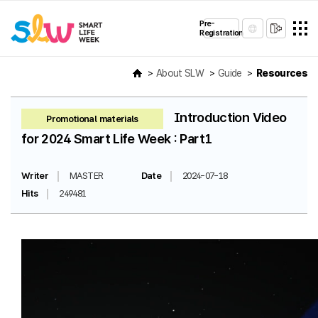
Pre-
Registration
About SLW
Guide
Resources
Introduction Video
Promotional materials
for 2024 Smart Life Week : Part1
Writer
MASTER
Date
2024-07-18
Hits
249481