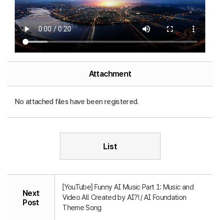
Attachment
No attached files have been registered.
List
[YouTube] Funny AI Music Part 1: Music and
Next
Video All Created by AI?! / AI Foundation
Post
Theme Song