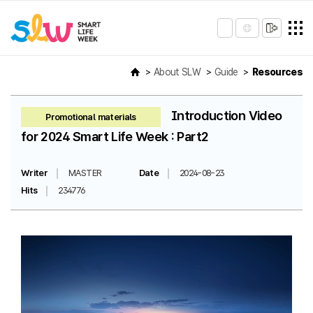
About SLW
Guide
Resources
Introduction Video
Promotional materials
for 2024 Smart Life Week : Part2
Writer
MASTER
Date
2024-08-23
Hits
234776