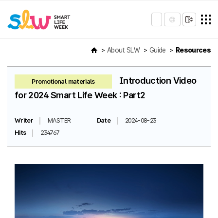
About SLW
Guide
Resources
Introduction Video
Promotional materials
for 2024 Smart Life Week : Part2
Writer
MASTER
Date
2024-08-23
Hits
234767