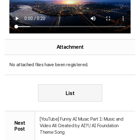
Attachment
No attached files have been registered.
List
[YouTube] Funny AI Music Part 1: Music and
Next
Video All Created by AI?! / AI Foundation
Post
Theme Song