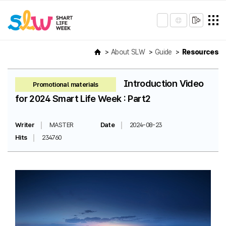
About SLW
Guide
Resources
Introduction Video
Promotional materials
for 2024 Smart Life Week : Part2
Writer
MASTER
Date
2024-08-23
Hits
234760