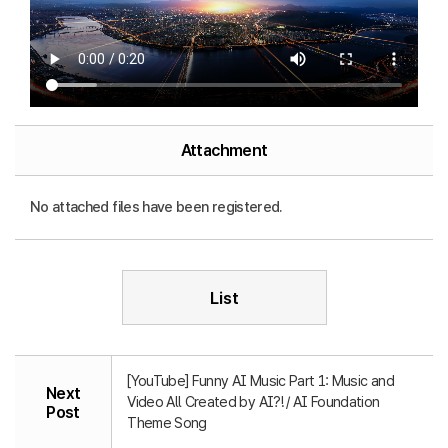
Attachment
No attached files have been registered.
List
[YouTube] Funny AI Music Part 1: Music and
Next
Video All Created by AI?! / AI Foundation
Post
Theme Song