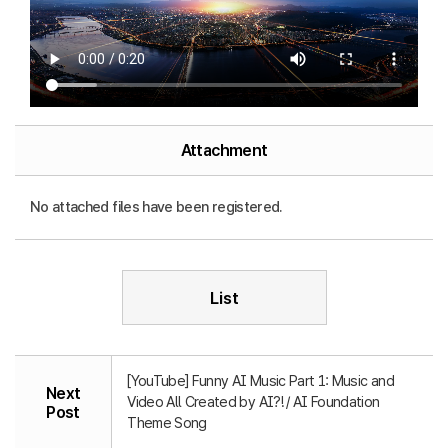
Attachment
No attached files have been registered.
List
[YouTube] Funny AI Music Part 1: Music and
Next
Video All Created by AI?! / AI Foundation
Post
Theme Song