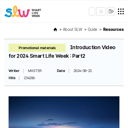
About SLW
Guide
Resources
Introduction Video
Promotional materials
for 2024 Smart Life Week : Part2
Writer
MASTER
Date
2024-08-23
Hits
234286