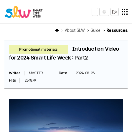
About SLW
Guide
Resources
Introduction Video
Promotional materials
for 2024 Smart Life Week : Part2
Writer
MASTER
Date
2024-08-23
Hits
234879