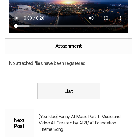
Attachment
No attached files have been registered.
List
[YouTube] Funny AI Music Part 1: Music and
Next
Video All Created by AI?! / AI Foundation
Post
Theme Song