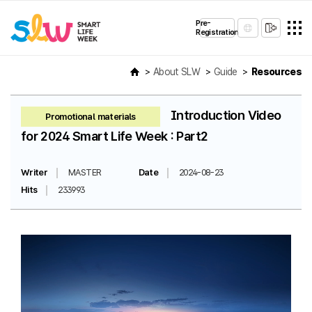
Pre-
Registration
About SLW
Guide
Resources
Introduction Video
Promotional materials
for 2024 Smart Life Week : Part2
Writer
MASTER
Date
2024-08-23
Hits
233993