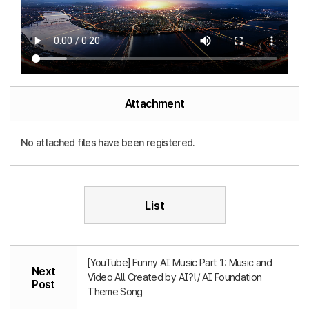
Attachment
No attached files have been registered.
List
[YouTube] Funny AI Music Part 1: Music and
Next
Video All Created by AI?! / AI Foundation
Post
Theme Song