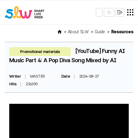
About SLW
Guide
Resources
[YouTube] Funny AI
Promotional materials
Music Part 4: A Pop Diva Song Mixed by AI
Writer
MASTER
Date
2024-08-27
Hits
236390