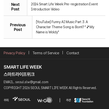
2024 Smart Life Week Pre-registration Event
Next
Post
Introduction Video
[YouTube] Funny AI Music Part 3: A
Previous
Character Theme Song is Born!? "🎵My
Post
Name is Woldy"
Privacy Policy
Terms of Service
Contact
EMAIL. seoul.slw@gmail.com
COPYRIGHT 2026 SEOUL SMART LIFE WEEK All Rights Reserved.
주최
주관