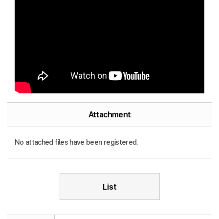
Attachment
No attached files have been registered.
List