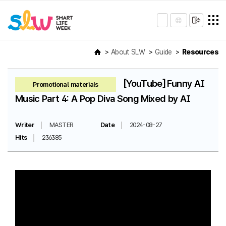
About SLW
Guide
Resources
[YouTube] Funny AI
Promotional materials
Music Part 4: A Pop Diva Song Mixed by AI
Writer
MASTER
Date
2024-08-27
Hits
236385