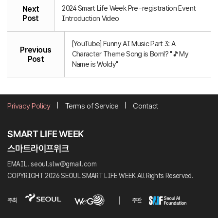
2024 Smart Life Week Pre-registration Event
Next
Post
Introduction Video
[YouTube] Funny AI Music Part 3: A
Previous
Character Theme Song is Born!? "🎵My
Post
Name is Woldy"
Privacy Policy
Terms of Service
Contact
EMAIL. seoul.slw@gmail.com
COPYRIGHT 2026 SEOUL SMART LIFE WEEK All Rights Reserved.
주최
주관