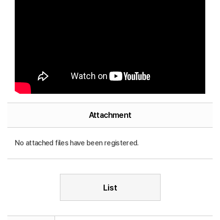
Attachment
No attached files have been registered.
List