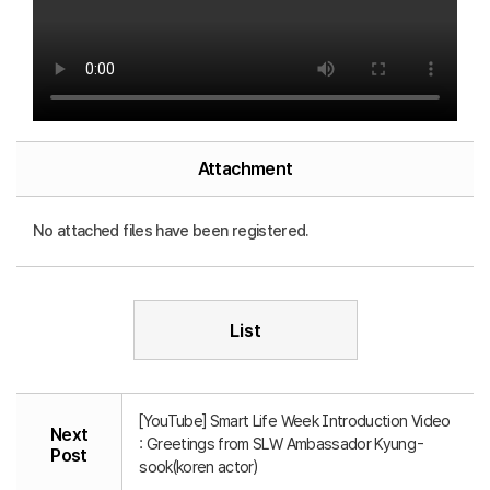
Attachment
No attached files have been registered.
List
[YouTube] Smart Life Week Introduction Video
Next
: Greetings from SLW Ambassador Kyung-
Post
sook(koren actor)