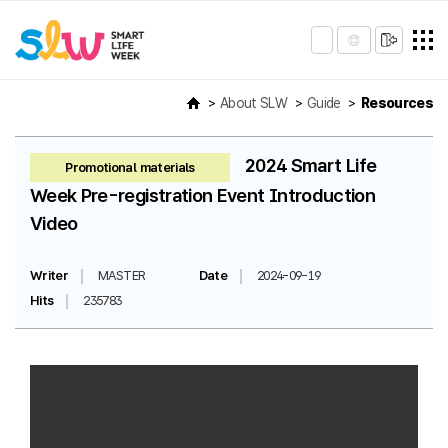
About SLW
Guide
Resources
2024 Smart Life
Promotional materials
Week Pre-registration Event Introduction
Video
Writer
MASTER
Date
2024-09-19
Hits
235783