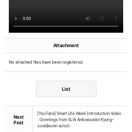
Attachment
No attached files have been registered.
List
[YouTube] Smart Life Week Introduction Video
Next
: Greetings from SLW Ambassador Kyung-
Post
sook(koren actor)