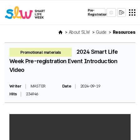
Pre-
Registration
About SLW
Guide
Resources
2024 Smart Life
Promotional materials
Week Pre-registration Event Introduction
Video
Writer
MASTER
Date
2024-09-19
Hits
234946