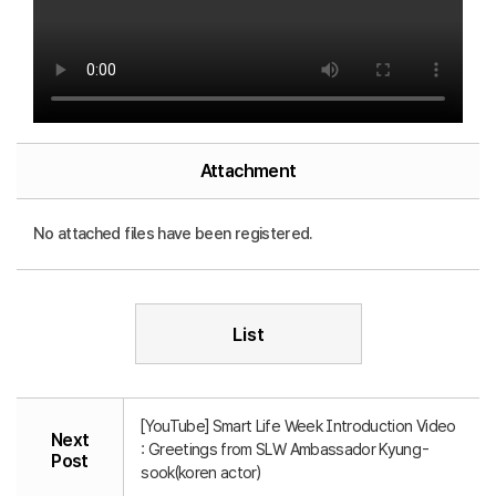
Attachment
No attached files have been registered.
List
[YouTube] Smart Life Week Introduction Video
Next
: Greetings from SLW Ambassador Kyung-
Post
sook(koren actor)