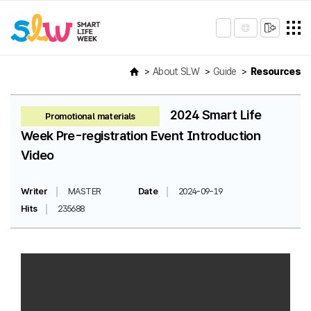
About SLW
Guide
Resources
2024 Smart Life
Promotional materials
Week Pre-registration Event Introduction
Video
Writer
MASTER
Date
2024-09-19
Hits
235688