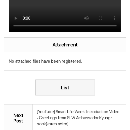
Attachment
No attached files have been registered.
List
[YouTube] Smart Life Week Introduction Video
Next
: Greetings from SLW Ambassador Kyung-
Post
sook(koren actor)