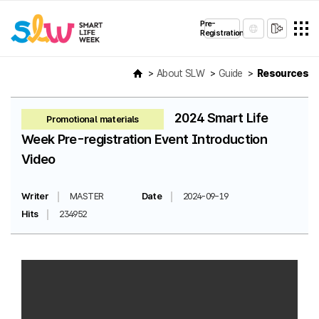
Pre-
Registration
About SLW
Guide
Resources
2024 Smart Life
Promotional materials
Week Pre-registration Event Introduction
Video
Writer
MASTER
Date
2024-09-19
Hits
234952