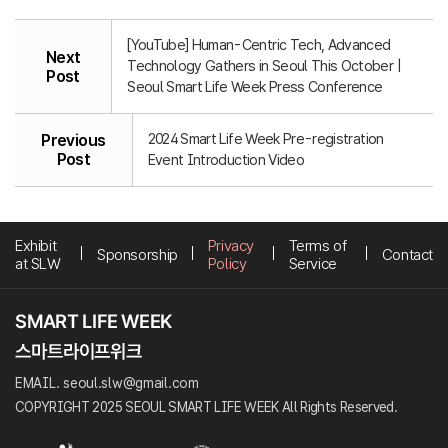
[YouTube] Human-Centric Tech, Advanced
Next
Technology Gathers in Seoul This October |
Post
Seoul Smart Life Week Press Conference
2024 Smart Life Week Pre-registration
Previous
Post
Event Introduction Video
Exhibit
Privacy
Terms of
Sponsorship
Contact
at SLW
Policy
Service
EMAIL. seoul.slw@gmail.com
COPYRIGHT 2025 SEOUL SMART LIFE WEEK All Rights Reserved.