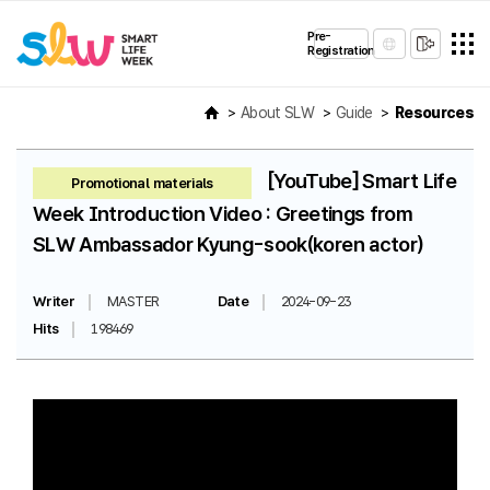
Pre-
Registration
About SLW
Guide
Resources
[YouTube] Smart Life
Promotional materials
Week Introduction Video : Greetings from
SLW Ambassador Kyung-sook(koren actor)
Writer
MASTER
Date
2024-09-23
Hits
198469