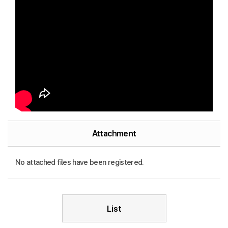
Attachment
No attached files have been registered.
List