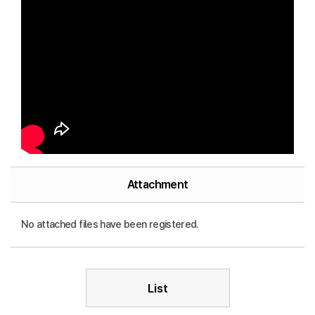
Attachment
No attached files have been registered.
List