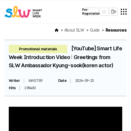
Pre-
Registration
About SLW
Guide
Resources
[YouTube] Smart Life
Promotional materials
Week Introduction Video : Greetings from
SLW Ambassador Kyung-sook(koren actor)
Writer
MASTER
Date
2024-09-23
Hits
198400