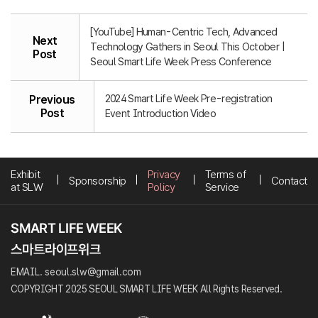
[YouTube] Human-Centric Tech, Advanced
Next
Technology Gathers in Seoul This October |
Post
Seoul Smart Life Week Press Conference
2024 Smart Life Week Pre-registration
Previous
Post
Event Introduction Video
Exhibit
Privacy
Terms of
Sponsorship
Contact
at SLW
Policy
Service
EMAIL. seoul.slw@gmail.com
COPYRIGHT 2025 SEOUL SMART LIFE WEEK All Rights Reserved.