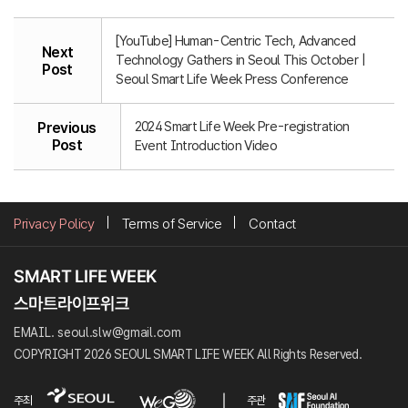
[YouTube] Human-Centric Tech, Advanced
Next
Technology Gathers in Seoul This October |
Post
Seoul Smart Life Week Press Conference
2024 Smart Life Week Pre-registration
Previous
Post
Event Introduction Video
Privacy Policy
Terms of Service
Contact
EMAIL. seoul.slw@gmail.com
COPYRIGHT 2026 SEOUL SMART LIFE WEEK All Rights Reserved.
주최
주관