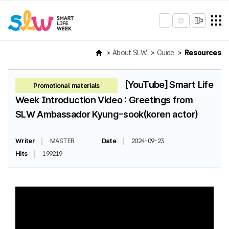
About SLW
Guide
Resources
[YouTube] Smart Life
Promotional materials
Week Introduction Video : Greetings from
SLW Ambassador Kyung-sook(koren actor)
Writer
MASTER
Date
2024-09-23
Hits
199219