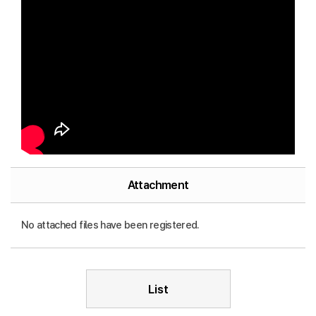
Attachment
No attached files have been registered.
List