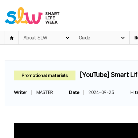
About SLW
Guide
R
[YouTube] Smart Li
Promotional materials
Writer
MASTER
Date
2024-09-23
Hit