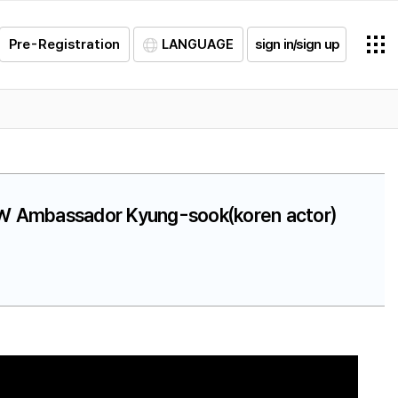
Pre-Registration
LANGUAGE
sign in/sign up
SLW Ambassador Kyung-sook(koren actor)