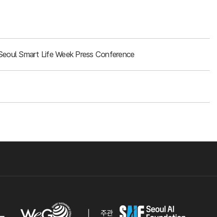
Seoul Smart Life Week Press Conference
주관