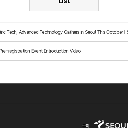
List
ic Tech, Advanced Technology Gathers in Seoul This October | 
re-registration Event Introduction Video
주최