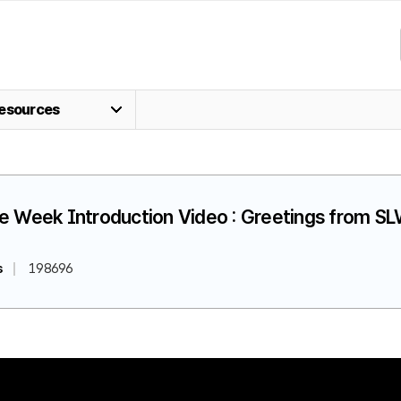
esources
fe Week Introduction Video : Greetings from 
s
198696