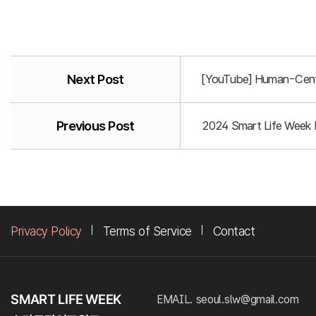
Next Post
[YouTube] Human-Centr
Previous Post
2024 Smart Life Week P
Privacy Policy
Terms of Service
Contact
EMAIL. seoul.slw@gmail.com