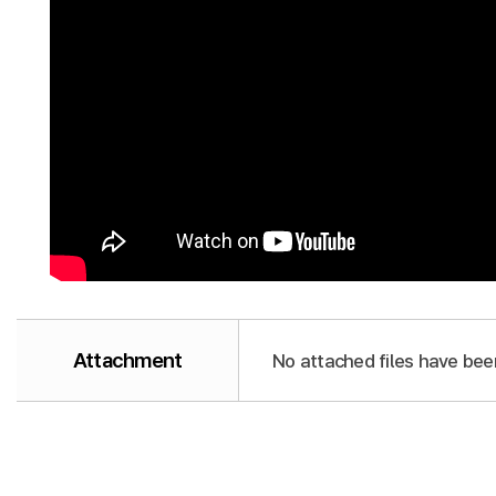
Attachment
No attached files have bee