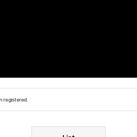
n registered.