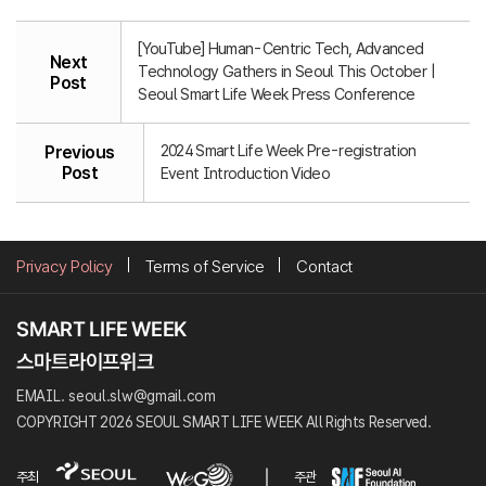
[YouTube] Human-Centric Tech, Advanced
Next
Technology Gathers in Seoul This October |
Post
Seoul Smart Life Week Press Conference
2024 Smart Life Week Pre-registration
Previous
Post
Event Introduction Video
Privacy Policy
Terms of Service
Contact
EMAIL. seoul.slw@gmail.com
COPYRIGHT 2026 SEOUL SMART LIFE WEEK All Rights Reserved.
주최
주관