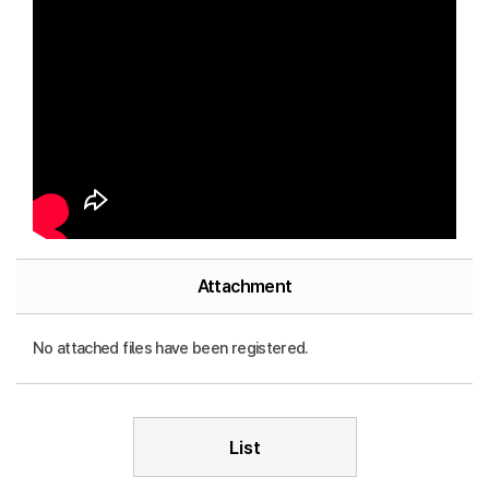
Attachment
No attached files have been registered.
List