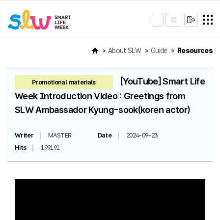
About SLW
Guide
Resources
[YouTube] Smart Life
Promotional materials
Week Introduction Video : Greetings from
SLW Ambassador Kyung-sook(koren actor)
Writer
MASTER
Date
2024-09-23
Hits
199191