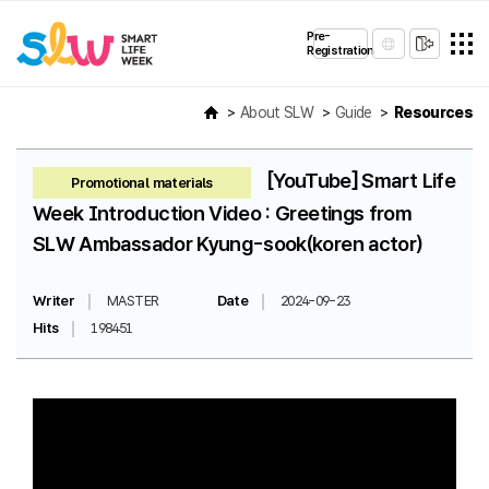
Pre-
Registration
About SLW
Guide
Resources
[YouTube] Smart Life
Promotional materials
Week Introduction Video : Greetings from
SLW Ambassador Kyung-sook(koren actor)
Writer
MASTER
Date
2024-09-23
Hits
198451