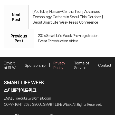
[YouTube] Human-Centric Tech, Advanced
Next
Technology Gathers in Seoul This October |
Post
Seoul Smart Life Week Press Conference
2024 Smart Life Week Pre-registration
Previous
Post
Event Introduction Video
Exhibit
Privacy
Terms of
Sponsorship
Contact
at SLW
Policy
Service
EMAIL. seoul.slw@gmail.com
COPYRIGHT 2025 SEOUL SMART LIFE WEEK All Rights Reserved.