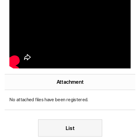
Attachment
No attached files have been registered.
List