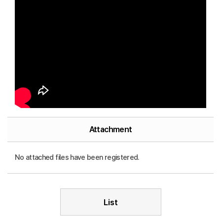
Attachment
No attached files have been registered.
List