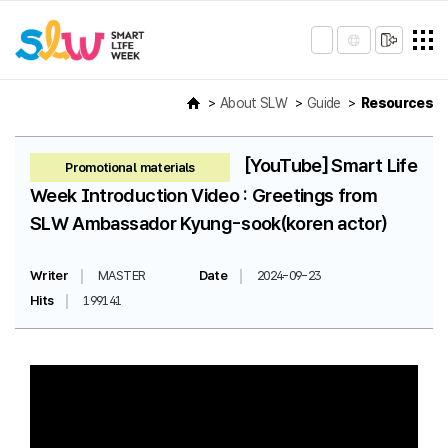
About SLW
Guide
Resources
[YouTube] Smart Life
Promotional materials
Week Introduction Video : Greetings from
SLW Ambassador Kyung-sook(koren actor)
Writer
MASTER
Date
2024-09-23
Hits
199141