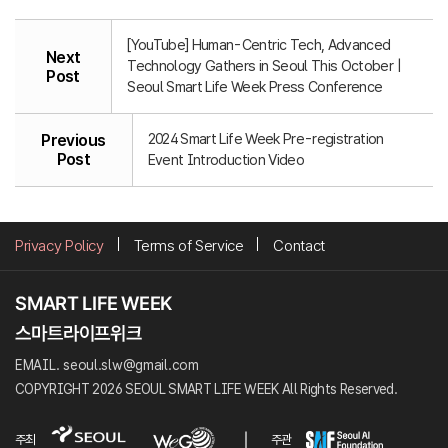
[YouTube] Human-Centric Tech, Advanced
Next
Technology Gathers in Seoul This October |
Post
Seoul Smart Life Week Press Conference
2024 Smart Life Week Pre-registration
Previous
Post
Event Introduction Video
Privacy Policy
Terms of Service
Contact
EMAIL. seoul.slw@gmail.com
COPYRIGHT 2026 SEOUL SMART LIFE WEEK All Rights Reserved.
주최
주관