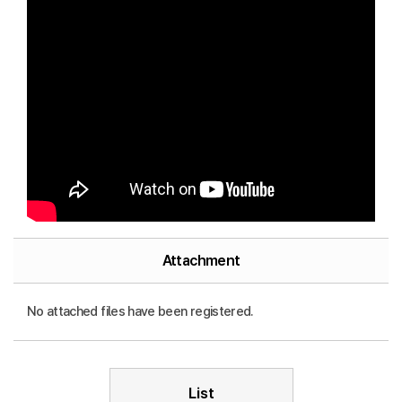
Attachment
No attached files have been registered.
List