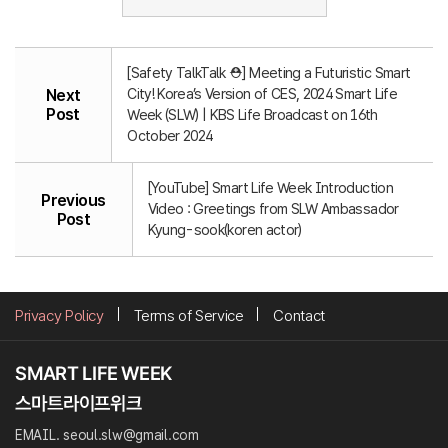
[Safety TalkTalk ⛑️] Meeting a Futuristic Smart
City! Korea’s Version of CES, 2024 Smart Life
Next
Post
Week (SLW) | KBS Life Broadcast on 16th
October 2024
[YouTube] Smart Life Week Introduction
Previous
Video : Greetings from SLW Ambassador
Post
Kyung-sook(koren actor)
Privacy Policy
Terms of Service
Contact
EMAIL. seoul.slw@gmail.com