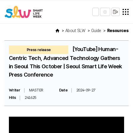
About SLW
Guide
Resources
[YouTube] Human-
Press release
Centric Tech, Advanced Technology Gathers
in Seoul This October | Seoul Smart Life Week
Press Conference
Writer
MASTER
Date
2024-09-27
Hits
241625