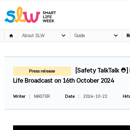
About SLW
Guide
R
[Safety TalkTalk ⛑️
Press release
Life Broadcast on 16th October 2024
Writer
MASTER
Date
2024-10-22
Hit