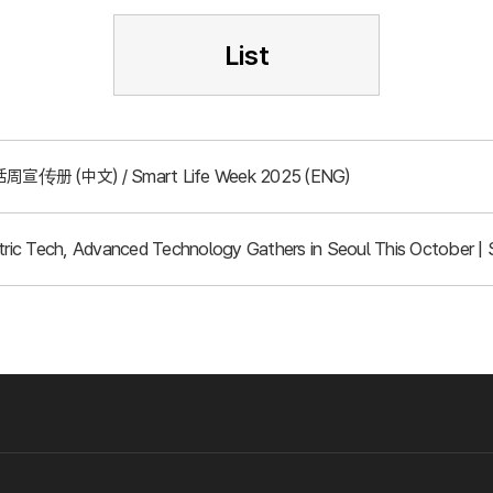
List
周宣传册 (中文) / Smart Life Week 2025 (ENG)
ic Tech, Advanced Technology Gathers in Seoul This October | 