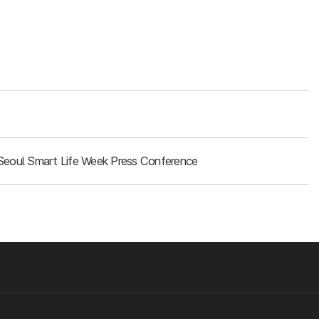
Seoul Smart Life Week Press Conference