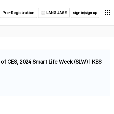
Pre-Registration
LANGUAGE
sign in/sign up
on of CES, 2024 Smart Life Week (SLW) | KBS