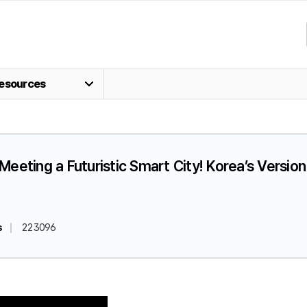
esources
] Meeting a Futuristic Smart City! Korea’s Versi
s
223096