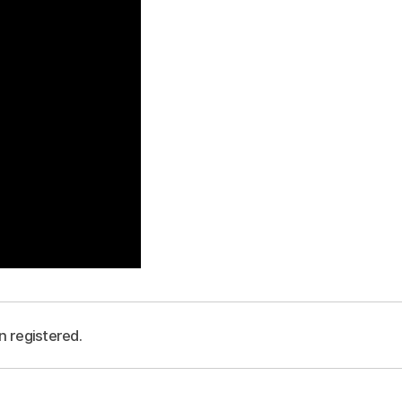
n registered.