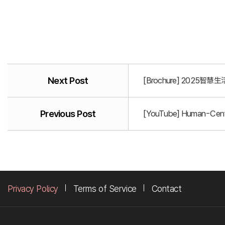
Next Post
[Brochure] 2025智慧生活
Previous Post
[YouTube] Human-Centr
Privacy Policy
Terms of Service
Contact