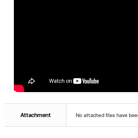
Attachment
No attached files have bee