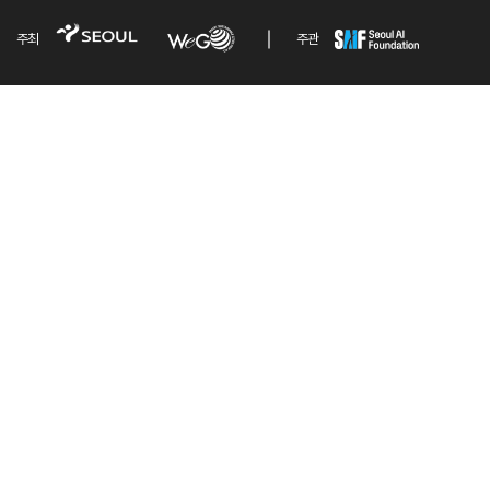
주최
주관