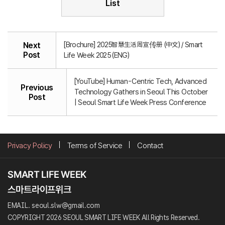
List
[Brochure] 2025智慧生活周宣传册 (中文) / Smart
Next
Post
Life Week 2025 (ENG)
[YouTube] Human-Centric Tech, Advanced
Previous
Technology Gathers in Seoul This October
Post
| Seoul Smart Life Week Press Conference
Privacy Policy
Terms of Service
Contact
EMAIL. seoul.slw@gmail.com
COPYRIGHT 2026 SEOUL SMART LIFE WEEK All Rights Reserved.