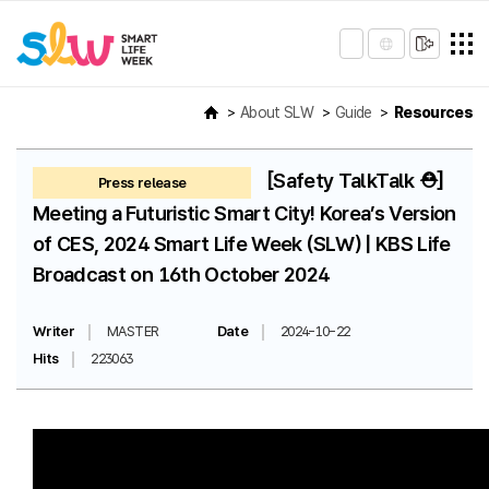
About SLW
Guide
Resources
[Safety TalkTalk ⛑️]
Press release
Meeting a Futuristic Smart City! Korea’s Version
of CES, 2024 Smart Life Week (SLW) | KBS Life
Broadcast on 16th October 2024
Writer
MASTER
Date
2024-10-22
Hits
223063