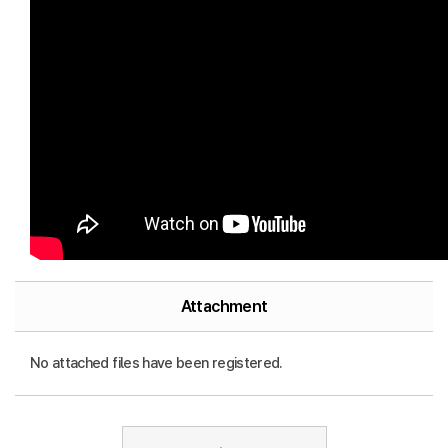
Attachment
No attached files have been registered.