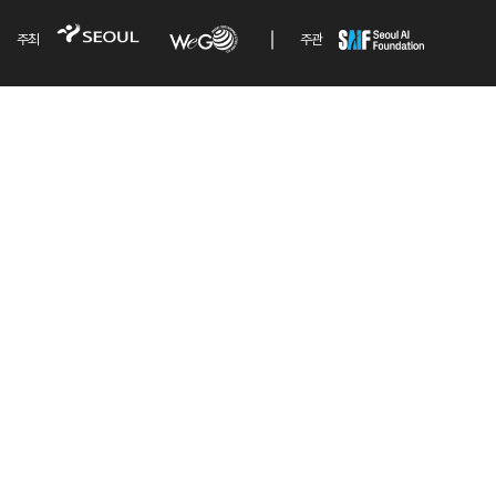
주최
주관