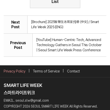
List
[Brochure] 2025智慧生活周宣传册 (中文) / Smart
Next
Post
Life Week 2025 (ENG)
[YouTube] Human-Centric Tech, Advanced
Previous
Technology Gathers in Seoul This October
Post
| Seoul Smart Life Week Press Conference
Privacy Policy
Terms of Service
Contact
EMAIL. seoul.slw@gmail.com
COPYRIGHT 2026 SEOUL SMART LIFE WEEK All Rights Reserved.