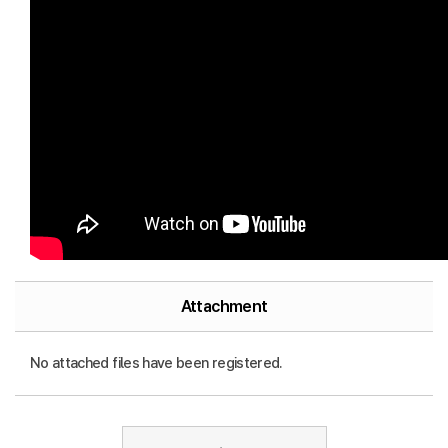
Attachment
No attached files have been registered.