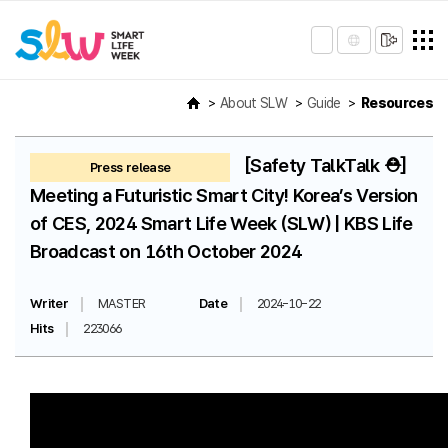
About SLW
Guide
Resources
[Safety TalkTalk ⛑️]
Press release
Meeting a Futuristic Smart City! Korea’s Version
of CES, 2024 Smart Life Week (SLW) | KBS Life
Broadcast on 16th October 2024
Writer
MASTER
Date
2024-10-22
Hits
223066