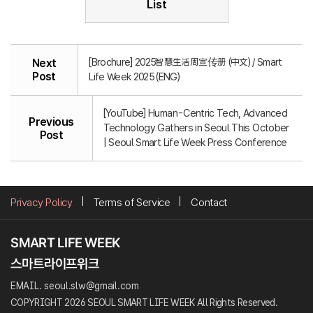
List
[Brochure] 2025智慧生活周宣传册 (中文) / Smart
Next
Post
Life Week 2025 (ENG)
[YouTube] Human-Centric Tech, Advanced
Previous
Technology Gathers in Seoul This October
Post
| Seoul Smart Life Week Press Conference
Privacy Policy
Terms of Service
Contact
EMAIL. seoul.slw@gmail.com
COPYRIGHT 2026 SEOUL SMART LIFE WEEK All Rights Reserved.