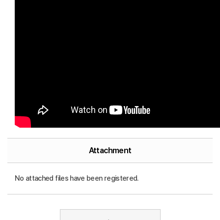
Attachment
No attached files have been registered.