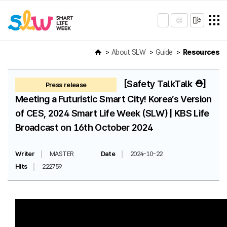
About SLW
Guide
Resources
[Safety TalkTalk ⛑️]
Press release
Meeting a Futuristic Smart City! Korea’s Version
of CES, 2024 Smart Life Week (SLW) | KBS Life
Broadcast on 16th October 2024
Writer
MASTER
Date
2024-10-22
Hits
222759