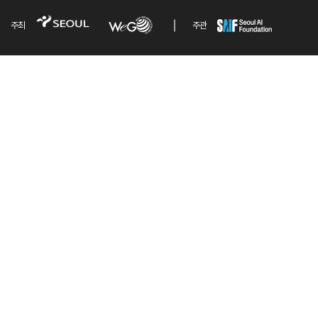
주최
주관